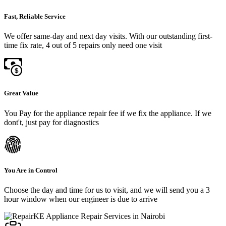
Fast, Reliable Service
We offer same-day and next day visits. With our outstanding first-
time fix rate, 4 out of 5 repairs only need one visit
Great Value
You Pay for the appliance repair fee if we fix the appliance. If we
dont't, just pay for diagnostics
You Are in Control
Choose the day and time for us to visit, and we will send you a 3
hour window when our engineer is due to arrive