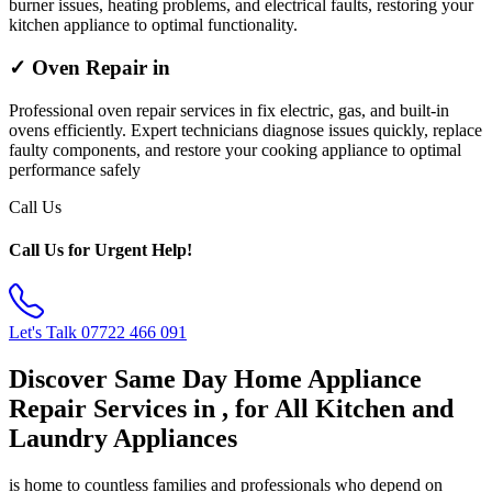
burner issues, heating problems, and electrical faults, restoring your
kitchen appliance to optimal functionality.
✓ Oven Repair in
Professional oven repair services in fix electric, gas, and built-in
ovens efficiently. Expert technicians diagnose issues quickly, replace
faulty components, and restore your cooking appliance to optimal
performance safely
Call Us
Call Us for Urgent Help!
Let's Talk
07722 466 091
Discover Same Day Home Appliance
Repair Services in , for All Kitchen and
Laundry Appliances
is home to countless families and professionals who depend on