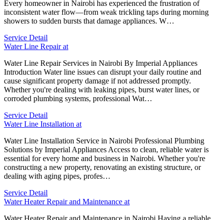
Every homeowner in Nairobi has experienced the frustration of
inconsistent water flow—from weak trickling taps during morning
showers to sudden bursts that damage appliances. W…
Service Detail
Water Line Repair at
Water Line Repair Services in Nairobi By Imperial Appliances
Introduction Water line issues can disrupt your daily routine and
cause significant property damage if not addressed promptly.
Whether you're dealing with leaking pipes, burst water lines, or
corroded plumbing systems, professional Wat…
Service Detail
Water Line Installation at
Water Line Installation Service in Nairobi Professional Plumbing
Solutions by Imperial Appliances Access to clean, reliable water is
essential for every home and business in Nairobi. Whether you're
constructing a new property, renovating an existing structure, or
dealing with aging pipes, profes…
Service Detail
Water Heater Repair and Maintenance at
Water Heater Repair and Maintenance in Nairobi Having a reliable