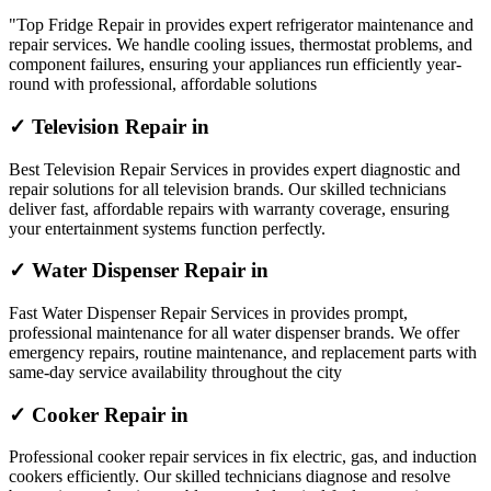
"Top Fridge Repair in provides expert refrigerator maintenance and
repair services. We handle cooling issues, thermostat problems, and
component failures, ensuring your appliances run efficiently year-
round with professional, affordable solutions
✓ Television Repair in
Best Television Repair Services in provides expert diagnostic and
repair solutions for all television brands. Our skilled technicians
deliver fast, affordable repairs with warranty coverage, ensuring
your entertainment systems function perfectly.
✓ Water Dispenser Repair in
Fast Water Dispenser Repair Services in provides prompt,
professional maintenance for all water dispenser brands. We offer
emergency repairs, routine maintenance, and replacement parts with
same-day service availability throughout the city
✓ Cooker Repair in
Professional cooker repair services in fix electric, gas, and induction
cookers efficiently. Our skilled technicians diagnose and resolve