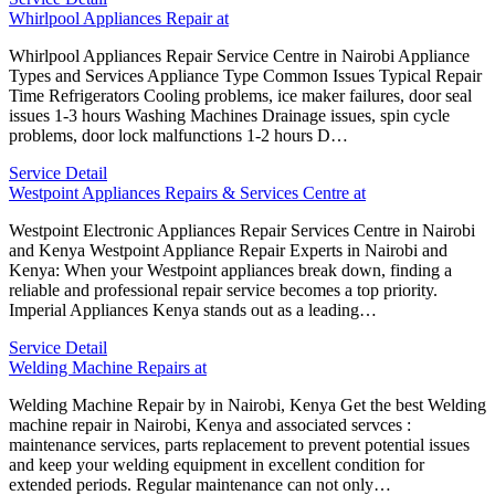
Whirlpool Appliances Repair at
Whirlpool Appliances Repair Service Centre in Nairobi Appliance
Types and Services Appliance Type Common Issues Typical Repair
Time Refrigerators Cooling problems, ice maker failures, door seal
issues 1-3 hours Washing Machines Drainage issues, spin cycle
problems, door lock malfunctions 1-2 hours D…
Service Detail
Westpoint Appliances Repairs & Services Centre at
Westpoint Electronic Appliances Repair Services Centre in Nairobi
and Kenya Westpoint Appliance Repair Experts in Nairobi and
Kenya: When your Westpoint appliances break down, finding a
reliable and professional repair service becomes a top priority.
Imperial Appliances Kenya stands out as a leading…
Service Detail
Welding Machine Repairs at
Welding Machine Repair by in Nairobi, Kenya Get the best Welding
machine repair in Nairobi, Kenya and associated servces :
maintenance services, parts replacement to prevent potential issues
and keep your welding equipment in excellent condition for
extended periods. Regular maintenance can not only…