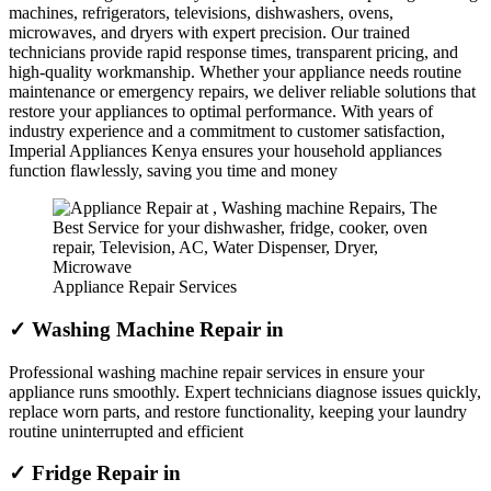
machines, refrigerators, televisions, dishwashers, ovens,
microwaves, and dryers with expert precision. Our trained
technicians provide rapid response times, transparent pricing, and
high-quality workmanship. Whether your appliance needs routine
maintenance or emergency repairs, we deliver reliable solutions that
restore your appliances to optimal performance. With years of
industry experience and a commitment to customer satisfaction,
Imperial Appliances Kenya ensures your household appliances
function flawlessly, saving you time and money
Appliance Repair Services
✓ Washing Machine Repair in
Professional washing machine repair services in ensure your
appliance runs smoothly. Expert technicians diagnose issues quickly,
replace worn parts, and restore functionality, keeping your laundry
routine uninterrupted and efficient
✓ Fridge Repair in