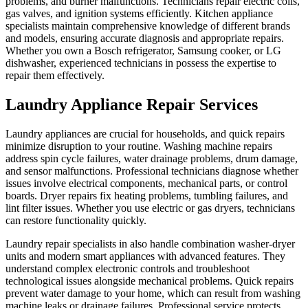
problems, and burner malfunctions. Technicians repair electric coils,
gas valves, and ignition systems efficiently. Kitchen appliance
specialists maintain comprehensive knowledge of different brands
and models, ensuring accurate diagnosis and appropriate repairs.
Whether you own a Bosch refrigerator, Samsung cooker, or LG
dishwasher, experienced technicians in possess the expertise to
repair them effectively.
Laundry Appliance Repair Services
Laundry appliances are crucial for households, and quick repairs
minimize disruption to your routine. Washing machine repairs
address spin cycle failures, water drainage problems, drum damage,
and sensor malfunctions. Professional technicians diagnose whether
issues involve electrical components, mechanical parts, or control
boards. Dryer repairs fix heating problems, tumbling failures, and
lint filter issues. Whether you use electric or gas dryers, technicians
can restore functionality quickly.
Laundry repair specialists in also handle combination washer-dryer
units and modern smart appliances with advanced features. They
understand complex electronic controls and troubleshoot
technological issues alongside mechanical problems. Quick repairs
prevent water damage to your home, which can result from washing
machine leaks or drainage failures. Professional service protects