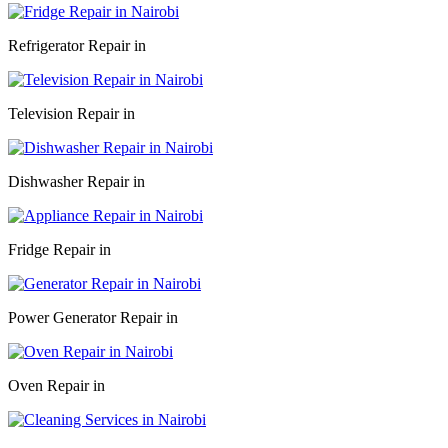
Refrigerator Repair in
Television Repair in
Dishwasher Repair in
Fridge Repair in
Power Generator Repair in
Oven Repair in