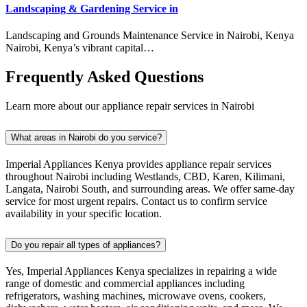
Landscaping & Gardening Service in
Landscaping and Grounds Maintenance Service in Nairobi, Kenya
Nairobi, Kenya’s vibrant capital…
Frequently Asked Questions
Learn more about our appliance repair services in Nairobi
What areas in Nairobi do you service?
Imperial Appliances Kenya provides appliance repair services
throughout Nairobi including Westlands, CBD, Karen, Kilimani,
Langata, Nairobi South, and surrounding areas. We offer same-day
service for most urgent repairs. Contact us to confirm service
availability in your specific location.
Do you repair all types of appliances?
Yes, Imperial Appliances Kenya specializes in repairing a wide
range of domestic and commercial appliances including
refrigerators, washing machines, microwave ovens, cookers,