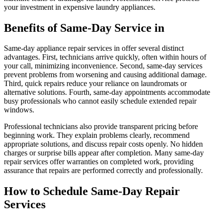
your investment in expensive laundry appliances.
Benefits of Same-Day Service in
Same-day appliance repair services in offer several distinct
advantages. First, technicians arrive quickly, often within hours of
your call, minimizing inconvenience. Second, same-day services
prevent problems from worsening and causing additional damage.
Third, quick repairs reduce your reliance on laundromats or
alternative solutions. Fourth, same-day appointments accommodate
busy professionals who cannot easily schedule extended repair
windows.
Professional technicians also provide transparent pricing before
beginning work. They explain problems clearly, recommend
appropriate solutions, and discuss repair costs openly. No hidden
charges or surprise bills appear after completion. Many same-day
repair services offer warranties on completed work, providing
assurance that repairs are performed correctly and professionally.
How to Schedule Same-Day Repair
Services