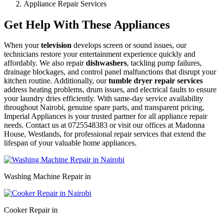
Appliance Repair Services
Get Help With These Appliances
When your
television
develops screen or sound issues, our
technicians restore your entertainment experience quickly and
affordably. We also repair
dishwashers
, tackling pump failures,
drainage blockages, and control panel malfunctions that disrupt your
kitchen routine. Additionally, our
tumble dryer repair services
address heating problems, drum issues, and electrical faults to ensure
your laundry dries efficiently. With same-day service availability
throughout Nairobi, genuine spare parts, and transparent pricing,
Imperial Appliances is your trusted partner for all appliance repair
needs. Contact us at 0725548383 or visit our offices at Madonna
House, Westlands, for professional repair services that extend the
lifespan of your valuable home appliances.
Washing Machine Repair in
Cooker Repair in