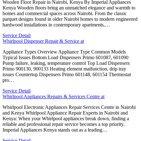
Wooden Floor Repair in Nairobi, Kenya By Imperial Appliances
Kenya Wooden floors bring an unmatched elegance and warmth to
homes and commercial spaces across Nairobi. From the classic
parquet designs found in older Nairobi homes to modern engineered
hardwood installations in contemporary apartments,…
Service Detail
Whirlpool Dispenser Repair & Service at
Appliance Types Overview Appliance Type Common Models
Typical Issues Bottom Load Dispensers Primo 601087, 601090
Pump failure, leaking, temperature control Top Load Dispensers
Primo 900130, 900133 Heating element malfunction, drip tray
issues Countertop Dispensers Primo 601148, 601154 Thermostat
pro…
Service Detail
Whirlpool Appliances Repairs & Services Centre at
Whirlpool Electronic Appliances Repair Services Centre in Nairobi
and Kenya Whirlpool Appliance Repair Experts in Nairobi and
Kenya: When your Whirlpool appliances break down, finding a
reliable and professional repair service becomes a top priority.
Imperial Appliances Kenya stands out as a leading…
Service Detail