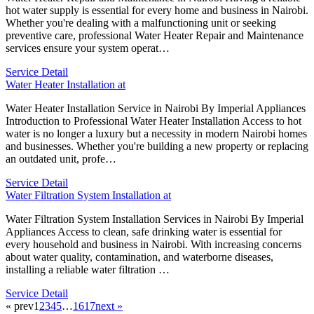
hot water supply is essential for every home and business in Nairobi.
Whether you're dealing with a malfunctioning unit or seeking
preventive care, professional Water Heater Repair and Maintenance
services ensure your system operat…
Service Detail
Water Heater Installation at
Water Heater Installation Service in Nairobi By Imperial Appliances
Introduction to Professional Water Heater Installation Access to hot
water is no longer a luxury but a necessity in modern Nairobi homes
and businesses. Whether you're building a new property or replacing
an outdated unit, profe…
Service Detail
Water Filtration System Installation at
Water Filtration System Installation Services in Nairobi By Imperial
Appliances Access to clean, safe drinking water is essential for
every household and business in Nairobi. With increasing concerns
about water quality, contamination, and waterborne diseases,
installing a reliable water filtration …
Service Detail
« prev
1
2
3
4
5
…
16
17
next »