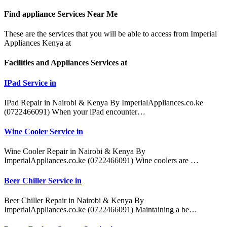
Find appliance
Services Near Me
These are the services that you will be able to access from Imperial
Appliances Kenya at
Facilities and Appliances Services at
IPad Service in
IPad Repair in Nairobi & Kenya By ImperialAppliances.co.ke
(0722466091) When your iPad encounter…
Wine Cooler Service in
Wine Cooler Repair in Nairobi & Kenya By
ImperialAppliances.co.ke (0722466091) Wine coolers are …
Beer Chiller Service in
Beer Chiller Repair in Nairobi & Kenya By
ImperialAppliances.co.ke (0722466091) Maintaining a be…