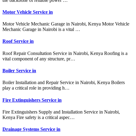
the backbone of reliable power …
Motor Vehicle Service in
Motor Vehicle Mechanic Garage in Nairobi, Kenya Motor Vehicle
Mechanic Garage in Nairobi is a vital …
Roof Service in
Roof Repair Consultation Service in Nairobi, Kenya Roofing is a
vital component of any structure, pr…
Boiler Service in
Boiler Installation and Repair Service in Nairobi, Kenya Boilers
play a critical role in providing h…
Fire Extinguishers Service in
Fire Extinguishers Supply and Installation Service in Nairobi,
Kenya Fire safety is a critical aspec…
Drainage Systems Service in