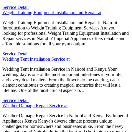
Service Detail
Weight Training Equipment Installation and Repair at
Weight Training Equipment Installation and Repair in Nairobi
Introduction to Weight Training Equipment Services Are you
looking for professional Weight Training Equipment Installation and
Repair services in Nairobi? Imperial Appliances offers reliable and
affordable solutions for all your gym equipm…
Service Detail
Wedding Tent Installation Service at
Wedding Tent Installation Service in Nairobi and Kenya Your
wedding day is one of the most important milestones in your life,
and every detail matters. From the flowers to the catering, each
element contributes to creating magical memories that will last a
lifetime. One of the most crucial aspects o…
Service Detail
Weather Damage Repair Service at
Weather Damage Repair Service in Nairobi and Kenya By Imperial
Appliances Kenya Kenya's diverse climate presents unique
challenges for homeowners and businesses alike. From the heavy
rains that pound Nairobi during the long and short rainy seasons to