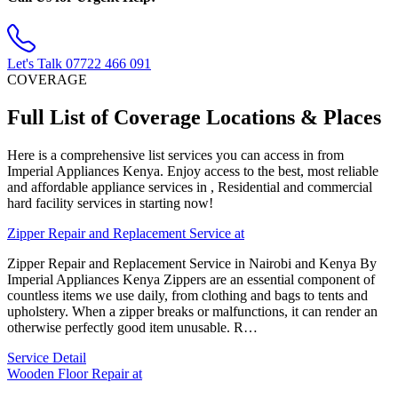
Let's Talk
07722 466 091
COVERAGE
Full List of Coverage Locations & Places
Here is a comprehensive list services you can access in from
Imperial Appliances Kenya. Enjoy access to the best, most reliable
and affordable appliance services in , Residential and commercial
hard facility services in starting now!
Zipper Repair and Replacement Service at
Zipper Repair and Replacement Service in Nairobi and Kenya By
Imperial Appliances Kenya Zippers are an essential component of
countless items we use daily, from clothing and bags to tents and
upholstery. When a zipper breaks or malfunctions, it can render an
otherwise perfectly good item unusable. R…
Service Detail
Wooden Floor Repair at