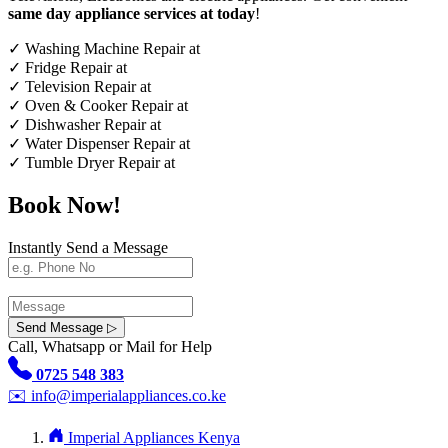
same day appliance services at today
!
✓
Washing Machine Repair at
✓
Fridge Repair at
✓
Television Repair at
✓
Oven & Cooker Repair at
✓
Dishwasher Repair at
✓
Water Dispenser Repair at
✓
Tumble Dryer Repair at
Book Now!
Instantly Send a Message
Send Message ▷
Call, Whatsapp or Mail for Help
0725 548 383
✉️
info@imperialappliances.co.ke
Imperial Appliances Kenya