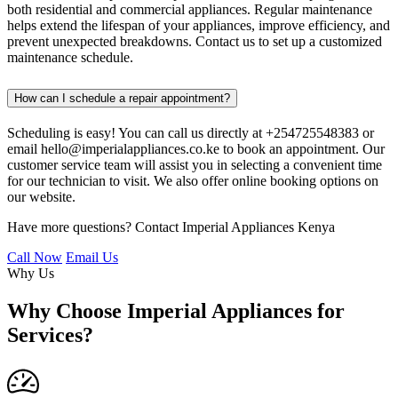
both residential and commercial appliances. Regular maintenance
helps extend the lifespan of your appliances, improve efficiency, and
prevent unexpected breakdowns. Contact us to set up a customized
maintenance schedule.
How can I schedule a repair appointment?
Scheduling is easy! You can call us directly at +254725548383 or
email hello@imperialappliances.co.ke to book an appointment. Our
customer service team will assist you in selecting a convenient time
for our technician to visit. We also offer online booking options on
our website.
Have more questions? Contact Imperial Appliances Kenya
Call Now
Email Us
Why Us
Why Choose Imperial Appliances for
Services?