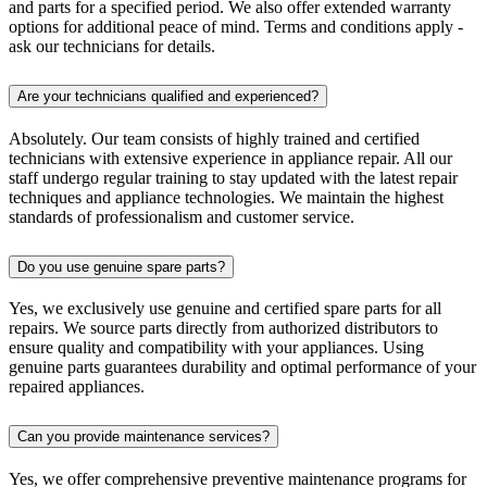
and parts for a specified period. We also offer extended warranty
options for additional peace of mind. Terms and conditions apply -
ask our technicians for details.
Are your technicians qualified and experienced?
Absolutely. Our team consists of highly trained and certified
technicians with extensive experience in appliance repair. All our
staff undergo regular training to stay updated with the latest repair
techniques and appliance technologies. We maintain the highest
standards of professionalism and customer service.
Do you use genuine spare parts?
Yes, we exclusively use genuine and certified spare parts for all
repairs. We source parts directly from authorized distributors to
ensure quality and compatibility with your appliances. Using
genuine parts guarantees durability and optimal performance of your
repaired appliances.
Can you provide maintenance services?
Yes, we offer comprehensive preventive maintenance programs for