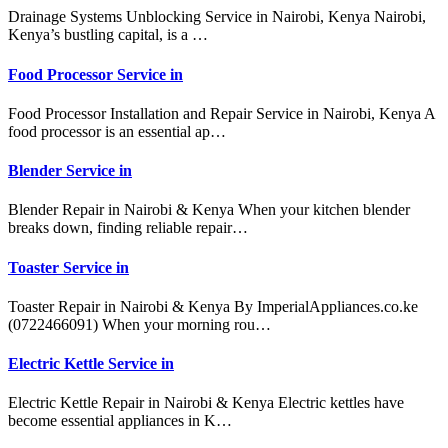
Drainage Systems Unblocking Service in Nairobi, Kenya Nairobi,
Kenya’s bustling capital, is a …
Food Processor Service in
Food Processor Installation and Repair Service in Nairobi, Kenya A
food processor is an essential ap…
Blender Service in
Blender Repair in Nairobi & Kenya When your kitchen blender
breaks down, finding reliable repair…
Toaster Service in
Toaster Repair in Nairobi & Kenya By ImperialAppliances.co.ke
(0722466091) When your morning rou…
Electric Kettle Service in
Electric Kettle Repair in Nairobi & Kenya Electric kettles have
become essential appliances in K…