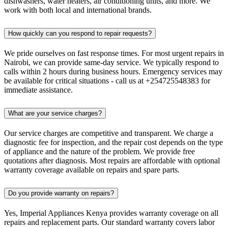
dishwashers, water heaters, air conditioning units, and more. We
work with both local and international brands.
How quickly can you respond to repair requests?
We pride ourselves on fast response times. For most urgent repairs in
Nairobi, we can provide same-day service. We typically respond to
calls within 2 hours during business hours. Emergency services may
be available for critical situations - call us at +254725548383 for
immediate assistance.
What are your service charges?
Our service charges are competitive and transparent. We charge a
diagnostic fee for inspection, and the repair cost depends on the type
of appliance and the nature of the problem. We provide free
quotations after diagnosis. Most repairs are affordable with optional
warranty coverage available on repairs and spare parts.
Do you provide warranty on repairs?
Yes, Imperial Appliances Kenya provides warranty coverage on all
repairs and replacement parts. Our standard warranty covers labor