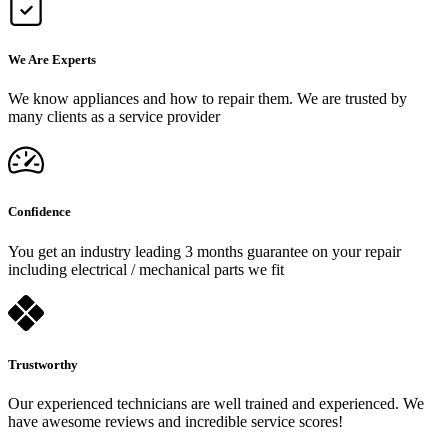
We Are Experts
We know appliances and how to repair them. We are trusted by
many clients as a service provider
Confidence
You get an industry leading 3 months guarantee on your repair
including electrical / mechanical parts we fit
Trustworthy
Our experienced technicians are well trained and experienced. We
have awesome reviews and incredible service scores!