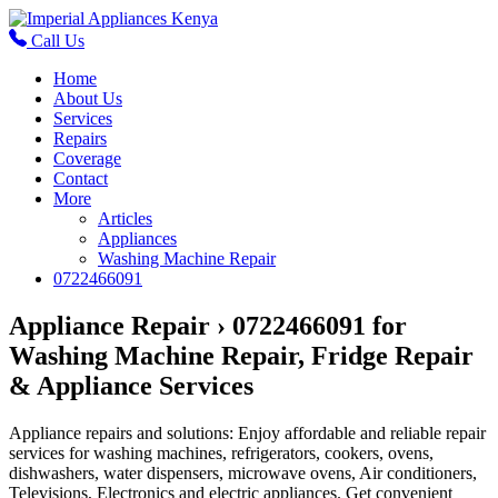
Call Us
Home
About Us
Services
Repairs
Coverage
Contact
More
Articles
Appliances
Washing Machine Repair
0722466091
Appliance Repair › 0722466091 for
Washing Machine Repair, Fridge Repair
& Appliance Services
Appliance repairs and solutions: Enjoy affordable and reliable repair
services for washing machines, refrigerators, cookers, ovens,
dishwashers, water dispensers, microwave ovens, Air conditioners,
Televisions, Electronics and electric appliances. Get convenient