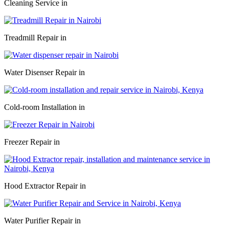
Cleaning Service in
Treadmill Repair in
Water Disenser Repair in
Cold-room Installation in
Freezer Repair in
Hood Extractor Repair in
Water Purifier Repair in