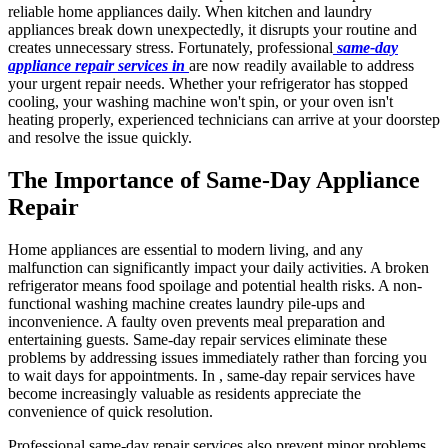
reliable home appliances daily. When kitchen and laundry
appliances break down unexpectedly, it disrupts your routine and
creates unnecessary stress. Fortunately, professional
same-day
appliance repair services in
are now readily available to address
your urgent repair needs. Whether your refrigerator has stopped
cooling, your washing machine won't spin, or your oven isn't
heating properly, experienced technicians can arrive at your doorstep
and resolve the issue quickly.
The Importance of Same-Day Appliance
Repair
Home appliances are essential to modern living, and any
malfunction can significantly impact your daily activities. A broken
refrigerator means food spoilage and potential health risks. A non-
functional washing machine creates laundry pile-ups and
inconvenience. A faulty oven prevents meal preparation and
entertaining guests. Same-day repair services eliminate these
problems by addressing issues immediately rather than forcing you
to wait days for appointments. In , same-day repair services have
become increasingly valuable as residents appreciate the
convenience of quick resolution.
Professional same-day repair services also prevent minor problems