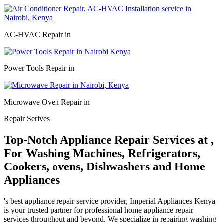
AC-HVAC Repair in
Power Tools Repair in
Microwave Oven Repair in
Repair Serives
Top-Notch Appliance Repair Services at ,
For Washing Machines, Refrigerators,
Cookers, ovens, Dishwashers and Home
Appliances
's best appliance repair service provider, Imperial Appliances Kenya
is your trusted partner for professional home appliance repair
services throughout and beyond. We specialize in repairing washing