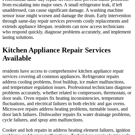
from escalating into major ones. A small refrigerator leak, if left
unaddressed, can cause significant damage. A washing machine
sensor issue might worsen and damage the drum. Early intervention
through same-day repair services prevents costly replacements and
extends appliance lifespan. residents can now access technicians
who respond quickly, diagnose problems accurately, and implement
lasting solutions.
Kitchen Appliance Repair Services
Available
residents have access to comprehensive kitchen appliance repair
services covering all common appliances. Refrigerator repairs
address cooling problems, frost buildup, ice maker malfunctions,
and temperature regulation issues. Professional technicians diagnose
problems accurately, whether related to compressors, thermostats, or
door seals. Oven repairs fix heating inconsistencies, temperature
fluctuations, and electrical failures in both electric and gas ovens.
Microwave repairs address heating problems, turntable issues, and
door latch failures. Dishwasher repairs fix water drainage problems,
cycle failures, and spray arm malfunctions.
Cooker and hob repairs in address heating element failures, ignition