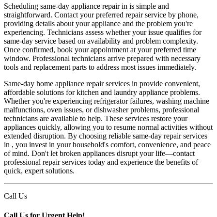
Scheduling same-day appliance repair in is simple and
straightforward. Contact your preferred repair service by phone,
providing details about your appliance and the problem you're
experiencing. Technicians assess whether your issue qualifies for
same-day service based on availability and problem complexity.
Once confirmed, book your appointment at your preferred time
window. Professional technicians arrive prepared with necessary
tools and replacement parts to address most issues immediately.
Same-day home appliance repair services in provide convenient,
affordable solutions for kitchen and laundry appliance problems.
Whether you're experiencing refrigerator failures, washing machine
malfunctions, oven issues, or dishwasher problems, professional
technicians are available to help. These services restore your
appliances quickly, allowing you to resume normal activities without
extended disruption. By choosing reliable same-day repair services
in , you invest in your household's comfort, convenience, and peace
of mind. Don't let broken appliances disrupt your life—contact
professional repair services today and experience the benefits of
quick, expert solutions.
Call Us
Call Us for Urgent Help!