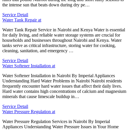
the intense sun that beats down during dry pe…
Service Detail
Water Tank Repair at
Water Tank Repair Service in Nairobi and Kenya Water is essential
for daily living, and reliable water storage systems are crucial for
households and businesses throughout Nairobi and Kenya. Water
tanks serve as critical infrastructure, storing water for cooking,
cleaning, sanitation, and emergency …
Service Detail
Water Softener Installation at
Water Softener Installation in Nairobi By Imperial Appliances
Understanding Hard Water Problems in Nairobi Nairobi residents
frequently encounter hard water issues that affect their daily lives.
Hard water contains high concentrations of calcium and magnesium
minerals that cause limescale buildup in…
Service Detail
Water Pressure Regulation at
Water Pressure Regulation Services in Nairobi By Imperial
Appliances Understanding Water Pressure Issues in Your Home