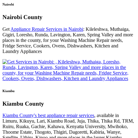
Nairobi
Nairobi County
Get
Appliance Repair Services in Nairobi
: Kileleshwa, Muthaiga,
Gigiri, Loresho, Runda, Lavington, Karen, Spring Valley and more
places in the county, for your Washing Machine Repair needs,
Fridge Service, Cookers, Ovens, Dishwashers, Kitchen and
Laundry Appliances
Kiambu
Kiambu County
Kiambu County's best appliance repair services
, available in
Limuru, Kikuyu, Lari, Kiambu Road, Juja, Thika, Thika Rd, TRM,
Ruiru, Ruaka, Gachie, Kahawa, Kenyatta University, Mwihoko,
Thoome Estate, Thogoto, Thigiri, Dagoretti, Kabiria, Wanye,
Satellite, Uthiru, Kinoo and more places in the larger Kiambu