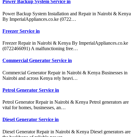
Power Backup System Service in
Power Backup System Installation and Repair in Nairobi & Kenya
By ImperialAppliances.co.ke (0722…
Freezer Service in
Freezer Repair in Nairobi & Kenya By ImperialAppliances.co.ke
(0722466091) A malfunctioning free…
Commercial Generator Service in
Commercial Generator Repair in Nairobi & Kenya Businesses in
Nairobi and across Kenya rely heavi…
Petrol Generator Service in
Petrol Generator Repair in Nairobi & Kenya Petrol generators are
vital for homes, businesses, an…
Diesel Generator Service in
Diesel Generator Repair in Nairobi & Kenya Diesel generators are