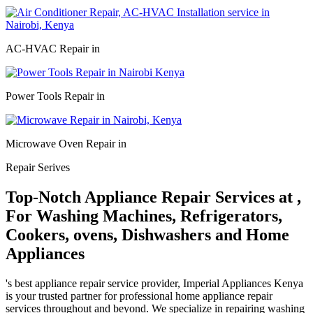
AC-HVAC Repair in
Power Tools Repair in
Microwave Oven Repair in
Repair Serives
Top-Notch Appliance Repair Services at ,
For Washing Machines, Refrigerators,
Cookers, ovens, Dishwashers and Home
Appliances
's best appliance repair service provider, Imperial Appliances Kenya
is your trusted partner for professional home appliance repair
services throughout and beyond. We specialize in repairing washing