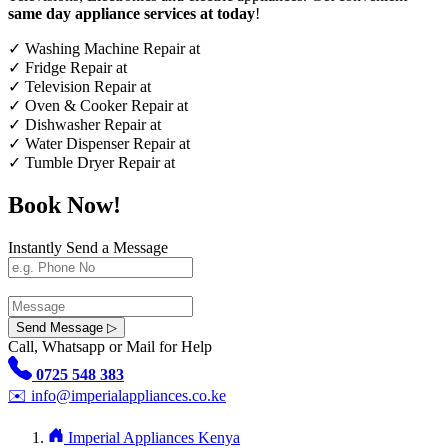
same day appliance services at today
!
✓
Washing Machine Repair at
✓
Fridge Repair at
✓
Television Repair at
✓
Oven & Cooker Repair at
✓
Dishwasher Repair at
✓
Water Dispenser Repair at
✓
Tumble Dryer Repair at
Book Now!
Instantly Send a Message
Send Message ▷
Call, Whatsapp or Mail for Help
0725 548 383
✉️
info@imperialappliances.co.ke
Imperial Appliances Kenya