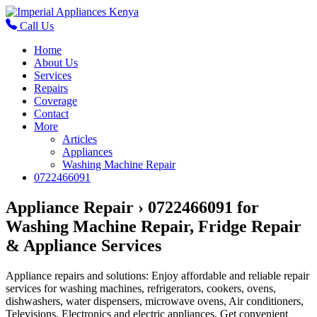
Call Us
Home
About Us
Services
Repairs
Coverage
Contact
More
Articles
Appliances
Washing Machine Repair
0722466091
Appliance Repair › 0722466091 for
Washing Machine Repair, Fridge Repair
& Appliance Services
Appliance repairs and solutions: Enjoy affordable and reliable repair
services for washing machines, refrigerators, cookers, ovens,
dishwashers, water dispensers, microwave ovens, Air conditioners,
Televisions, Electronics and electric appliances. Get convenient