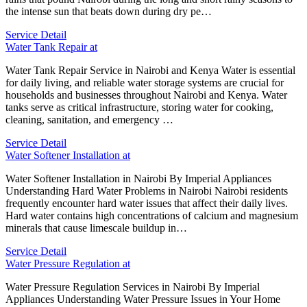
the intense sun that beats down during dry pe…
Service Detail
Water Tank Repair at
Water Tank Repair Service in Nairobi and Kenya Water is essential
for daily living, and reliable water storage systems are crucial for
households and businesses throughout Nairobi and Kenya. Water
tanks serve as critical infrastructure, storing water for cooking,
cleaning, sanitation, and emergency …
Service Detail
Water Softener Installation at
Water Softener Installation in Nairobi By Imperial Appliances
Understanding Hard Water Problems in Nairobi Nairobi residents
frequently encounter hard water issues that affect their daily lives.
Hard water contains high concentrations of calcium and magnesium
minerals that cause limescale buildup in…
Service Detail
Water Pressure Regulation at
Water Pressure Regulation Services in Nairobi By Imperial
Appliances Understanding Water Pressure Issues in Your Home