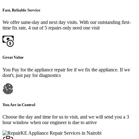
Fast, Reliable Service
We offer same-day and next day visits. With our outstanding first-
time fix rate, 4 out of 5 repairs only need one visit
Great Value
You Pay for the appliance repair fee if we fix the appliance. If we
dont't, just pay for diagnostics
You Are in Control
Choose the day and time for us to visit, and we will send you a 3
hour window when our engineer is due to arrive