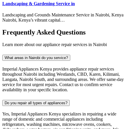
Landscaping & Gardening Service in
Landscaping and Grounds Maintenance Service in Nairobi, Kenya
Nairobi, Kenya’s vibrant capital…
Frequently Asked Questions
Learn more about our appliance repair services in Nairobi
What areas in Nairobi do you service?
Imperial Appliances Kenya provides appliance repair services
throughout Nairobi including Westlands, CBD, Karen, Kilimani,
Langata, Nairobi South, and surrounding areas. We offer same-day
service for most urgent repairs. Contact us to confirm service
availability in your specific location.
Do you repair all types of appliances?
Yes, Imperial Appliances Kenya specializes in repairing a wide
range of domestic and commercial appliances including
refrigerators, washing machines, microwave ovens, cookers,