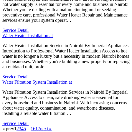
hot water supply is essential for every home and business in Nairobi.
Whether you're dealing with a malfunctioning unit or seeking
preventive care, professional Water Heater Repair and Maintenance
services ensure your system operat…
Service Detail
Water Heater Installation at
Water Heater Installation Service in Nairobi By Imperial Appliances
Introduction to Professional Water Heater Installation Access to hot
water is no longer a luxury but a necessity in modern Nairobi homes
and businesses. Whether you're building a new property or replacing
an outdated unit, profe…
Service Detail
Water Filtration System Installation at
Water Filtration System Installation Services in Nairobi By Imperial
Appliances Access to clean, safe drinking water is essential for
every household and business in Nairobi. With increasing concerns
about water quality, contamination, and waterborne diseases,
installing a reliable water filtration …
Service Detail
« prev
1
2
3
4
5
…
16
17
next »