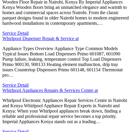
Wooden Floor Repair in Nairobi, Kenya By Imperial Appliances
Kenya Wooden floors bring an unmatched elegance and warmth to
homes and commercial spaces across Nairobi. From the classic
parquet designs found in older Nairobi homes to modern engineered
hardwood installations in contemporary apartments,…
Service Detail
Whirlpool Dispenser Repair & Service at
Appliance Types Overview Appliance Type Common Models
Typical Issues Bottom Load Dispensers Primo 601087, 601090
Pump failure, leaking, temperature control Top Load Dispensers
Primo 900130, 900133 Heating element malfunction, drip tray
issues Countertop Dispensers Primo 601148, 601154 Thermostat
pro…
Service Detail
Whirlpool Appliances Repairs & Services Centre at
Whirlpool Electronic Appliances Repair Services Centre in Nairobi
and Kenya Whirlpool Appliance Repair Experts in Nairobi and
Kenya: When your Whirlpool appliances break down, finding a
reliable and professional repair service becomes a top priority.
Imperial Appliances Kenya stands out as a leading…
Service Detail