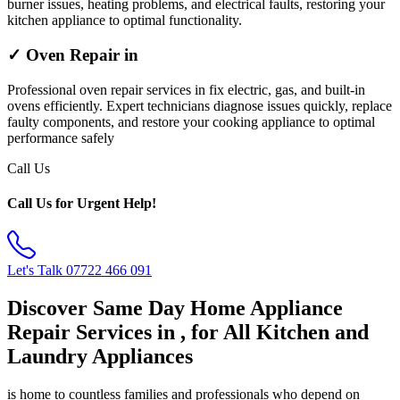
burner issues, heating problems, and electrical faults, restoring your
kitchen appliance to optimal functionality.
✓ Oven Repair in
Professional oven repair services in fix electric, gas, and built-in
ovens efficiently. Expert technicians diagnose issues quickly, replace
faulty components, and restore your cooking appliance to optimal
performance safely
Call Us
Call Us for Urgent Help!
Let's Talk
07722 466 091
Discover Same Day Home Appliance
Repair Services in , for All Kitchen and
Laundry Appliances
is home to countless families and professionals who depend on