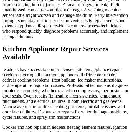
from escalating into major ones. A small refrigerator leak, if left
unaddressed, can cause significant damage. A washing machine
sensor issue might worsen and damage the drum. Early intervention
through same-day repair services prevents costly replacements and
extends appliance lifespan. residents can now access technicians
who respond quickly, diagnose problems accurately, and implement
lasting solutions.
Kitchen Appliance Repair Services
Available
residents have access to comprehensive kitchen appliance repair
services covering all common appliances. Refrigerator repairs
address cooling problems, frost buildup, ice maker malfunctions,
and temperature regulation issues. Professional technicians diagnose
problems accurately, whether related to compressors, thermostats, or
door seals. Oven repairs fix heating inconsistencies, temperature
fluctuations, and electrical failures in both electric and gas ovens.
Microwave repairs address heating problems, turntable issues, and
door latch failures. Dishwasher repairs fix water drainage problems,
cycle failures, and spray arm malfunctions.
Cooker and hob repairs in address heating element failures, ignition