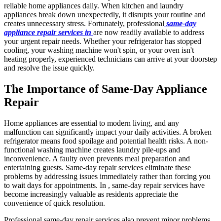
reliable home appliances daily. When kitchen and laundry
appliances break down unexpectedly, it disrupts your routine and
creates unnecessary stress. Fortunately, professional
same-day
appliance repair services in
are now readily available to address
your urgent repair needs. Whether your refrigerator has stopped
cooling, your washing machine won't spin, or your oven isn't
heating properly, experienced technicians can arrive at your doorstep
and resolve the issue quickly.
The Importance of Same-Day Appliance
Repair
Home appliances are essential to modern living, and any
malfunction can significantly impact your daily activities. A broken
refrigerator means food spoilage and potential health risks. A non-
functional washing machine creates laundry pile-ups and
inconvenience. A faulty oven prevents meal preparation and
entertaining guests. Same-day repair services eliminate these
problems by addressing issues immediately rather than forcing you
to wait days for appointments. In , same-day repair services have
become increasingly valuable as residents appreciate the
convenience of quick resolution.
Professional same-day repair services also prevent minor problems