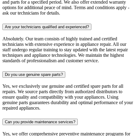
and parts for a specified period. We also offer extended warranty
options for additional peace of mind. Terms and conditions apply -
ask our technicians for details.
Are your technicians qualified and experienced?
Absolutely. Our team consists of highly trained and certified
technicians with extensive experience in appliance repair. All our
staff undergo regular training to stay updated with the latest repair
techniques and appliance technologies. We maintain the highest
standards of professionalism and customer service.
Do you use genuine spare parts?
Yes, we exclusively use genuine and certified spare parts for all
repairs. We source parts directly from authorized distributors to
ensure quality and compatibility with your appliances. Using
genuine parts guarantees durability and optimal performance of your
repaired appliances.
Can you provide maintenance services?
Yes, we offer comprehensive preventive maintenance programs for