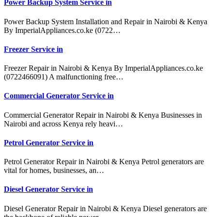
Power Backup System Service in
Power Backup System Installation and Repair in Nairobi & Kenya
By ImperialAppliances.co.ke (0722…
Freezer Service in
Freezer Repair in Nairobi & Kenya By ImperialAppliances.co.ke
(0722466091) A malfunctioning free…
Commercial Generator Service in
Commercial Generator Repair in Nairobi & Kenya Businesses in
Nairobi and across Kenya rely heavi…
Petrol Generator Service in
Petrol Generator Repair in Nairobi & Kenya Petrol generators are
vital for homes, businesses, an…
Diesel Generator Service in
Diesel Generator Repair in Nairobi & Kenya Diesel generators are