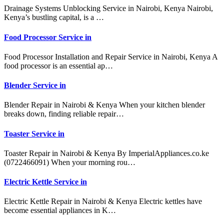
Drainage Systems Unblocking Service in Nairobi, Kenya Nairobi,
Kenya’s bustling capital, is a …
Food Processor Service in
Food Processor Installation and Repair Service in Nairobi, Kenya A
food processor is an essential ap…
Blender Service in
Blender Repair in Nairobi & Kenya When your kitchen blender
breaks down, finding reliable repair…
Toaster Service in
Toaster Repair in Nairobi & Kenya By ImperialAppliances.co.ke
(0722466091) When your morning rou…
Electric Kettle Service in
Electric Kettle Repair in Nairobi & Kenya Electric kettles have
become essential appliances in K…