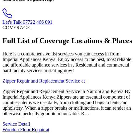
Let's Talk
07722 466 091
COVERAGE
Full List of Coverage Locations & Places
Here is a comprehensive list services you can access in from
Imperial Appliances Kenya. Enjoy access to the best, most reliable
and affordable appliance services in , Residential and commercial
hard facility services in starting now!
Zipper Repair and Replacement Service at
Zipper Repair and Replacement Service in Nairobi and Kenya By
Imperial Appliances Kenya Zippers are an essential component of
countless items we use daily, from clothing and bags to tents and
upholstery. When a zipper breaks or malfunctions, it can render an
otherwise perfectly good item unusable. R…
Service Detail
Wooden Floor Repair at