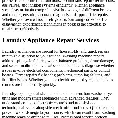
problems, and burner malfunctions. Technicians repair electric coils,
gas valves, and ignition systems efficiently. Kitchen appliance
specialists maintain comprehensive knowledge of different brands
and models, ensuring accurate diagnosis and appropriate repairs.
Whether you own a Bosch refrigerator, Samsung cooker, or LG
dishwasher, experienced technicians in possess the expertise to
repair them effectively.
Laundry Appliance Repair Services
Laundry appliances are crucial for households, and quick repairs
minimize disruption to your routine. Washing machine repairs
address spin cycle failures, water drainage problems, drum damage,
and sensor malfunctions. Professional technicians diagnose whether
issues involve electrical components, mechanical parts, or control
boards. Dryer repairs fix heating problems, tumbling failures, and
lint filter issues. Whether you use electric or gas dryers, technicians
can restore functionality quickly.
Laundry repair specialists in also handle combination washer-dryer
units and modern smart appliances with advanced features. They
understand complex electronic controls and troubleshoot
technological issues alongside mechanical problems. Quick repairs
prevent water damage to your home, which can result from washing
machine leaks or drainage failures. Professional service protects