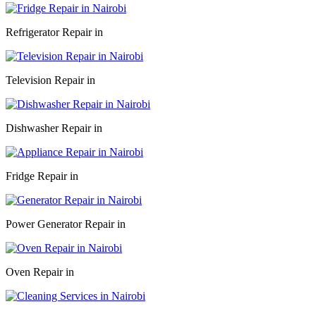
Refrigerator Repair in
Television Repair in
Dishwasher Repair in
Fridge Repair in
Power Generator Repair in
Oven Repair in