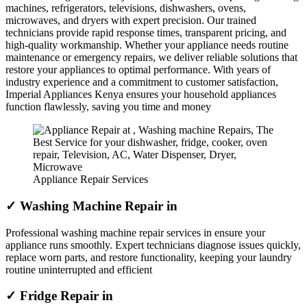
machines, refrigerators, televisions, dishwashers, ovens,
microwaves, and dryers with expert precision. Our trained
technicians provide rapid response times, transparent pricing, and
high-quality workmanship. Whether your appliance needs routine
maintenance or emergency repairs, we deliver reliable solutions that
restore your appliances to optimal performance. With years of
industry experience and a commitment to customer satisfaction,
Imperial Appliances Kenya ensures your household appliances
function flawlessly, saving you time and money
Appliance Repair Services
✓ Washing Machine Repair in
Professional washing machine repair services in ensure your
appliance runs smoothly. Expert technicians diagnose issues quickly,
replace worn parts, and restore functionality, keeping your laundry
routine uninterrupted and efficient
✓ Fridge Repair in