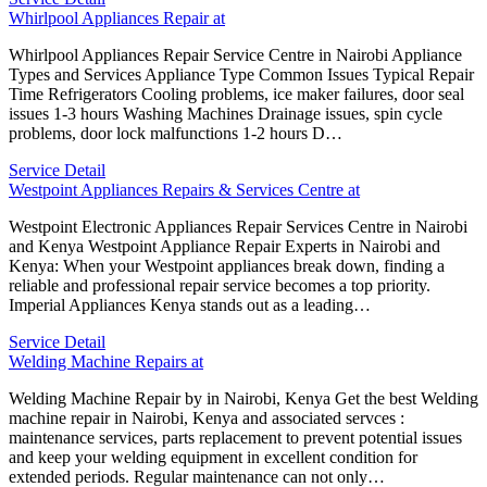
Whirlpool Appliances Repair at
Whirlpool Appliances Repair Service Centre in Nairobi Appliance
Types and Services Appliance Type Common Issues Typical Repair
Time Refrigerators Cooling problems, ice maker failures, door seal
issues 1-3 hours Washing Machines Drainage issues, spin cycle
problems, door lock malfunctions 1-2 hours D…
Service Detail
Westpoint Appliances Repairs & Services Centre at
Westpoint Electronic Appliances Repair Services Centre in Nairobi
and Kenya Westpoint Appliance Repair Experts in Nairobi and
Kenya: When your Westpoint appliances break down, finding a
reliable and professional repair service becomes a top priority.
Imperial Appliances Kenya stands out as a leading…
Service Detail
Welding Machine Repairs at
Welding Machine Repair by in Nairobi, Kenya Get the best Welding
machine repair in Nairobi, Kenya and associated servces :
maintenance services, parts replacement to prevent potential issues
and keep your welding equipment in excellent condition for
extended periods. Regular maintenance can not only…