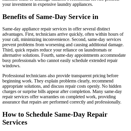
your investment in expensive laundry appliances.
Benefits of Same-Day Service in
Same-day appliance repair services in offer several distinct
advantages. First, technicians arrive quickly, often within hours of
your call, minimizing inconvenience. Second, same-day services
prevent problems from worsening and causing additional damage.
Third, quick repairs reduce your reliance on laundromats or
alternative solutions. Fourth, same-day appointments accommodate
busy professionals who cannot easily schedule extended repair
windows.
Professional technicians also provide transparent pricing before
beginning work. They explain problems clearly, recommend
appropriate solutions, and discuss repair costs openly. No hidden
charges or surprise bills appear after completion. Many same-day
repair services offer warranties on completed work, providing
assurance that repairs are performed correctly and professionally.
How to Schedule Same-Day Repair
Services