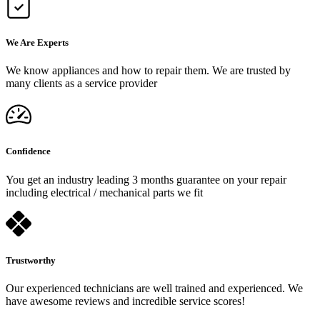
We Are Experts
We know appliances and how to repair them. We are trusted by
many clients as a service provider
Confidence
You get an industry leading 3 months guarantee on your repair
including electrical / mechanical parts we fit
Trustworthy
Our experienced technicians are well trained and experienced. We
have awesome reviews and incredible service scores!