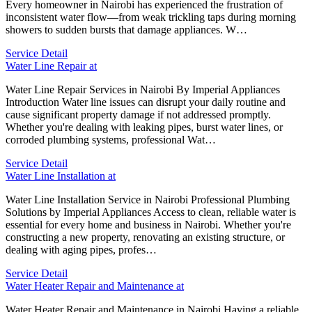
Every homeowner in Nairobi has experienced the frustration of
inconsistent water flow—from weak trickling taps during morning
showers to sudden bursts that damage appliances. W…
Service Detail
Water Line Repair at
Water Line Repair Services in Nairobi By Imperial Appliances
Introduction Water line issues can disrupt your daily routine and
cause significant property damage if not addressed promptly.
Whether you're dealing with leaking pipes, burst water lines, or
corroded plumbing systems, professional Wat…
Service Detail
Water Line Installation at
Water Line Installation Service in Nairobi Professional Plumbing
Solutions by Imperial Appliances Access to clean, reliable water is
essential for every home and business in Nairobi. Whether you're
constructing a new property, renovating an existing structure, or
dealing with aging pipes, profes…
Service Detail
Water Heater Repair and Maintenance at
Water Heater Repair and Maintenance in Nairobi Having a reliable