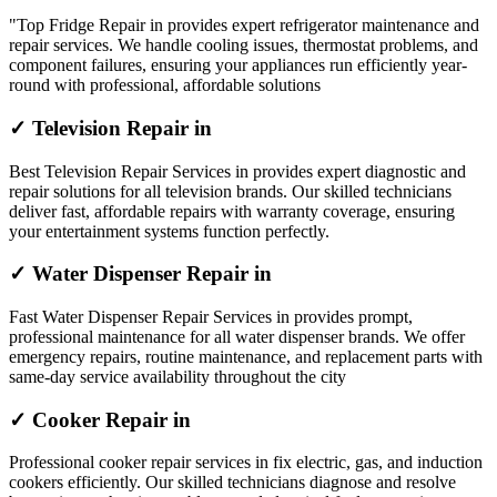
"Top Fridge Repair in provides expert refrigerator maintenance and
repair services. We handle cooling issues, thermostat problems, and
component failures, ensuring your appliances run efficiently year-
round with professional, affordable solutions
✓ Television Repair in
Best Television Repair Services in provides expert diagnostic and
repair solutions for all television brands. Our skilled technicians
deliver fast, affordable repairs with warranty coverage, ensuring
your entertainment systems function perfectly.
✓ Water Dispenser Repair in
Fast Water Dispenser Repair Services in provides prompt,
professional maintenance for all water dispenser brands. We offer
emergency repairs, routine maintenance, and replacement parts with
same-day service availability throughout the city
✓ Cooker Repair in
Professional cooker repair services in fix electric, gas, and induction
cookers efficiently. Our skilled technicians diagnose and resolve