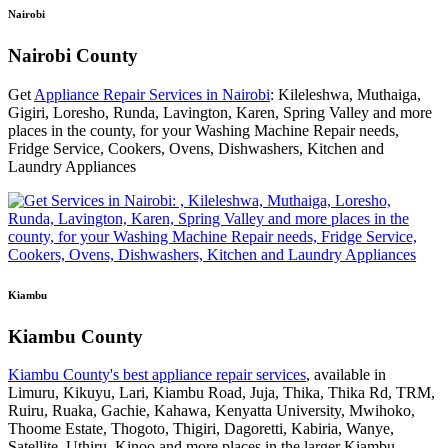
Nairobi
Nairobi County
Get
Appliance Repair Services in Nairobi
: Kileleshwa, Muthaiga,
Gigiri, Loresho, Runda, Lavington, Karen, Spring Valley and more
places in the county, for your Washing Machine Repair needs,
Fridge Service, Cookers, Ovens, Dishwashers, Kitchen and
Laundry Appliances
Kiambu
Kiambu County
Kiambu County's best appliance repair services
, available in
Limuru, Kikuyu, Lari, Kiambu Road, Juja, Thika, Thika Rd, TRM,
Ruiru, Ruaka, Gachie, Kahawa, Kenyatta University, Mwihoko,
Thoome Estate, Thogoto, Thigiri, Dagoretti, Kabiria, Wanye,
Satellite, Uthiru, Kinoo and more places in the larger Kiambu