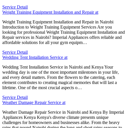
Service Detail
Weight Training Equipment Installation and Repair at
Weight Training Equipment Installation and Repair in Nairobi
Introduction to Weight Training Equipment Services Are you
looking for professional Weight Training Equipment Installation and
Repair services in Nairobi? Imperial Appliances offers reliable and
affordable solutions for all your gym equipm…
Service Detail
Wedding Tent Installation Service at
Wedding Tent Installation Service in Nairobi and Kenya Your
wedding day is one of the most important milestones in your life,
and every detail matters. From the flowers to the catering, each
element contributes to creating magical memories that will last a
lifetime. One of the most crucial aspects o…
Service Detail
Weather Damage Repair Service at
Weather Damage Repair Service in Nairobi and Kenya By Imperial
Appliances Kenya Kenya's diverse climate presents unique
challenges for homeowners and businesses alike. From the heavy
rains that pound Nairobi during the long and short rainy seasons to