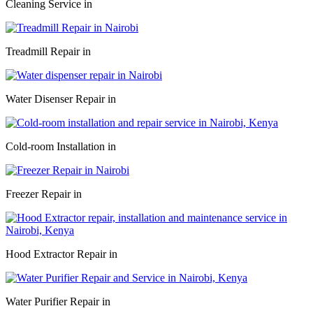
Cleaning Service in
Treadmill Repair in
Water Disenser Repair in
Cold-room Installation in
Freezer Repair in
Hood Extractor Repair in
Water Purifier Repair in