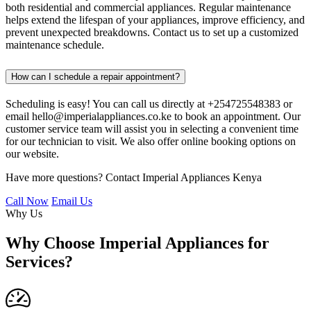
both residential and commercial appliances. Regular maintenance
helps extend the lifespan of your appliances, improve efficiency, and
prevent unexpected breakdowns. Contact us to set up a customized
maintenance schedule.
How can I schedule a repair appointment?
Scheduling is easy! You can call us directly at +254725548383 or
email hello@imperialappliances.co.ke to book an appointment. Our
customer service team will assist you in selecting a convenient time
for our technician to visit. We also offer online booking options on
our website.
Have more questions? Contact Imperial Appliances Kenya
Call Now
Email Us
Why Us
Why Choose Imperial Appliances for
Services?