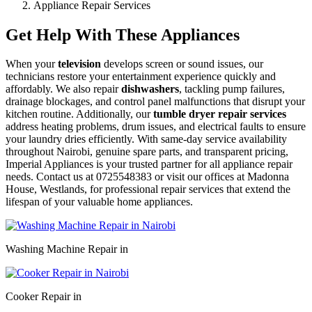
Appliance Repair Services
Get Help With These Appliances
When your
television
develops screen or sound issues, our
technicians restore your entertainment experience quickly and
affordably. We also repair
dishwashers
, tackling pump failures,
drainage blockages, and control panel malfunctions that disrupt your
kitchen routine. Additionally, our
tumble dryer repair services
address heating problems, drum issues, and electrical faults to ensure
your laundry dries efficiently. With same-day service availability
throughout Nairobi, genuine spare parts, and transparent pricing,
Imperial Appliances is your trusted partner for all appliance repair
needs. Contact us at 0725548383 or visit our offices at Madonna
House, Westlands, for professional repair services that extend the
lifespan of your valuable home appliances.
Washing Machine Repair in
Cooker Repair in