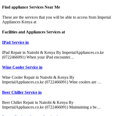
Find appliance
Services Near Me
These are the services that you will be able to access from Imperial
Appliances Kenya at
Facilities and Appliances Services at
IPad Service in
IPad Repair in Nairobi & Kenya By ImperialAppliances.co.ke
(0722466091) When your iPad encounter…
Wine Cooler Service in
Wine Cooler Repair in Nairobi & Kenya By
ImperialAppliances.co.ke (0722466091) Wine coolers are …
Beer Chiller Service in
Beer Chiller Repair in Nairobi & Kenya By
ImperialAppliances.co.ke (0722466091) Maintaining a be…