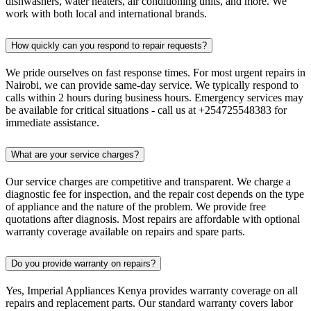
dishwashers, water heaters, air conditioning units, and more. We
work with both local and international brands.
How quickly can you respond to repair requests?
We pride ourselves on fast response times. For most urgent repairs in
Nairobi, we can provide same-day service. We typically respond to
calls within 2 hours during business hours. Emergency services may
be available for critical situations - call us at +254725548383 for
immediate assistance.
What are your service charges?
Our service charges are competitive and transparent. We charge a
diagnostic fee for inspection, and the repair cost depends on the type
of appliance and the nature of the problem. We provide free
quotations after diagnosis. Most repairs are affordable with optional
warranty coverage available on repairs and spare parts.
Do you provide warranty on repairs?
Yes, Imperial Appliances Kenya provides warranty coverage on all
repairs and replacement parts. Our standard warranty covers labor