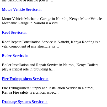
the backbone of reliable power …
Motor Vehicle Service in
Motor Vehicle Mechanic Garage in Nairobi, Kenya Motor Vehicle
Mechanic Garage in Nairobi is a vital …
Roof Service in
Roof Repair Consultation Service in Nairobi, Kenya Roofing is a
vital component of any structure, pr…
Boiler Service in
Boiler Installation and Repair Service in Nairobi, Kenya Boilers
play a critical role in providing h…
Fire Extinguishers Service in
Fire Extinguishers Supply and Installation Service in Nairobi,
Kenya Fire safety is a critical aspec…
Drainage Systems Service in