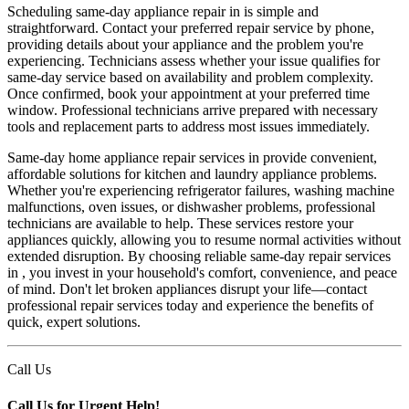
Scheduling same-day appliance repair in is simple and
straightforward. Contact your preferred repair service by phone,
providing details about your appliance and the problem you're
experiencing. Technicians assess whether your issue qualifies for
same-day service based on availability and problem complexity.
Once confirmed, book your appointment at your preferred time
window. Professional technicians arrive prepared with necessary
tools and replacement parts to address most issues immediately.
Same-day home appliance repair services in provide convenient,
affordable solutions for kitchen and laundry appliance problems.
Whether you're experiencing refrigerator failures, washing machine
malfunctions, oven issues, or dishwasher problems, professional
technicians are available to help. These services restore your
appliances quickly, allowing you to resume normal activities without
extended disruption. By choosing reliable same-day repair services
in , you invest in your household's comfort, convenience, and peace
of mind. Don't let broken appliances disrupt your life—contact
professional repair services today and experience the benefits of
quick, expert solutions.
Call Us
Call Us for Urgent Help!