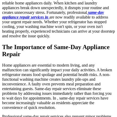
reliable home appliances daily. When kitchen and laundry
appliances break down unexpectedly, it disrupts your routine and
creates unnecessary stress. Fortunately, professional
same-day
appliance repair services in
are now readily available to address
your urgent repair needs. Whether your refrigerator has stopped
cooling, your washing machine won't spin, or your oven isn't
heating properly, experienced technicians can arrive at your doorstep
and resolve the issue quickly.
The Importance of Same-Day Appliance
Repair
Home appliances are essential to modern living, and any
malfunction can significantly impact your daily activities. A broken
refrigerator means food spoilage and potential health risks. A non-
functional washing machine creates laundry pile-ups and
inconvenience. A faulty oven prevents meal preparation and
entertaining guests. Same-day repair services eliminate these
problems by addressing issues immediately rather than forcing you
to wait days for appointments. In , same-day repair services have
become increasingly valuable as residents appreciate the
convenience of quick resolution.
Professional same-day repair services also prevent minor problems