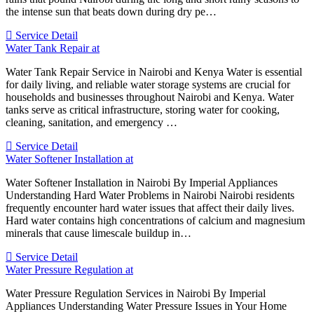
the intense sun that beats down during dry pe…
Service Detail
Water Tank Repair at
Water Tank Repair Service in Nairobi and Kenya Water is essential
for daily living, and reliable water storage systems are crucial for
households and businesses throughout Nairobi and Kenya. Water
tanks serve as critical infrastructure, storing water for cooking,
cleaning, sanitation, and emergency …
Service Detail
Water Softener Installation at
Water Softener Installation in Nairobi By Imperial Appliances
Understanding Hard Water Problems in Nairobi Nairobi residents
frequently encounter hard water issues that affect their daily lives.
Hard water contains high concentrations of calcium and magnesium
minerals that cause limescale buildup in…
Service Detail
Water Pressure Regulation at
Water Pressure Regulation Services in Nairobi By Imperial
Appliances Understanding Water Pressure Issues in Your Home