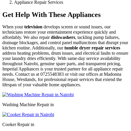
Appliance Repair Services
Get Help With These Appliances
When your
television
develops screen or sound issues, our
technicians restore your entertainment experience quickly and
affordably. We also repair
dishwashers
, tackling pump failures,
drainage blockages, and control panel malfunctions that disrupt your
kitchen routine. Additionally, our
tumble dryer repair services
address heating problems, drum issues, and electrical faults to ensure
your laundry dries efficiently. With same-day service availability
throughout Nairobi, genuine spare parts, and transparent pricing,
Imperial Appliances is your trusted partner for all appliance repair
needs. Contact us at 0725548383 or visit our offices at Madonna
House, Westlands, for professional repair services that extend the
lifespan of your valuable home appliances.
Washing Machine Repair in
Cooker Repair in