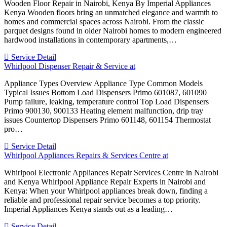
Wooden Floor Repair in Nairobi, Kenya By Imperial Appliances
Kenya Wooden floors bring an unmatched elegance and warmth to
homes and commercial spaces across Nairobi. From the classic
parquet designs found in older Nairobi homes to modern engineered
hardwood installations in contemporary apartments,…
Service Detail
Whirlpool Dispenser Repair & Service at
Appliance Types Overview Appliance Type Common Models
Typical Issues Bottom Load Dispensers Primo 601087, 601090
Pump failure, leaking, temperature control Top Load Dispensers
Primo 900130, 900133 Heating element malfunction, drip tray
issues Countertop Dispensers Primo 601148, 601154 Thermostat
pro…
Service Detail
Whirlpool Appliances Repairs & Services Centre at
Whirlpool Electronic Appliances Repair Services Centre in Nairobi
and Kenya Whirlpool Appliance Repair Experts in Nairobi and
Kenya: When your Whirlpool appliances break down, finding a
reliable and professional repair service becomes a top priority.
Imperial Appliances Kenya stands out as a leading…
Service Detail