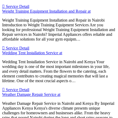
Service Detail
Weight Training Equipment Installation and Repair at
Weight Training Equipment Installation and Repair in Nairobi
Introduction to Weight Training Equipment Services Are you
looking for professional Weight Training Equipment Installation and
Repair services in Nairobi? Imperial Appliances offers reliable and
affordable solutions for all your gym equipm…
Service Detail
Wedding Tent Installation Service at
Wedding Tent Installation Service in Nairobi and Kenya Your
wedding day is one of the most important milestones in your life,
and every detail matters. From the flowers to the catering, each
element contributes to creating magical memories that will last a
lifetime. One of the most crucial aspects o…
Service Detail
Weather Damage Repair Service at
Weather Damage Repair Service in Nairobi and Kenya By Imperial
Appliances Kenya Kenya's diverse climate presents unique
challenges for homeowners and businesses alike. From the heavy
rains that pound Nairobi during the long and short rainy seasons to