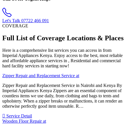
Let's Talk
07722 466 091
COVERAGE
Full List of Coverage Locations & Places
Here is a comprehensive list services you can access in from
Imperial Appliances Kenya. Enjoy access to the best, most reliable
and affordable appliance services in , Residential and commercial
hard facility services in starting now!
Zipper Repair and Replacement Service at
Zipper Repair and Replacement Service in Nairobi and Kenya By
Imperial Appliances Kenya Zippers are an essential component of
countless items we use daily, from clothing and bags to tents and
upholstery. When a zipper breaks or malfunctions, it can render an
otherwise perfectly good item unusable. R…
Service Detail
Wooden Floor Repair at