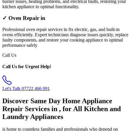
burner issues, heating problems, and electrical faults, restoring your
kitchen appliance to optimal functionality.
✓ Oven Repair in
Professional oven repair services in fix electric, gas, and built-in
ovens efficiently. Expert technicians diagnose issues quickly, replace
faulty components, and restore your cooking appliance to optimal
performance safely
Call Us
Call Us for Urgent Help!
Let's Talk
07722 466 091
Discover Same Day Home Appliance
Repair Services in , for All Kitchen and
Laundry Appliances
is home to countless families and professionals who depend on