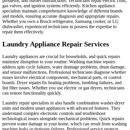
problems, and burner malfunctions. Technicians repair electric coils,
gas valves, and ignition systems efficiently. Kitchen appliance
specialists maintain comprehensive knowledge of different brands
and models, ensuring accurate diagnosis and appropriate repairs.
Whether you own a Bosch refrigerator, Samsung cooker, or LG
dishwasher, experienced technicians in possess the expertise to
repair them effectively.
Laundry Appliance Repair Services
Laundry appliances are crucial for households, and quick repairs
minimize disruption to your routine. Washing machine repairs
address spin cycle failures, water drainage problems, drum damage,
and sensor malfunctions. Professional technicians diagnose whether
issues involve electrical components, mechanical parts, or control
boards. Dryer repairs fix heating problems, tumbling failures, and
lint filter issues. Whether you use electric or gas dryers, technicians
can restore functionality quickly.
Laundry repair specialists in also handle combination washer-dryer
units and modern smart appliances with advanced features. They
understand complex electronic controls and troubleshoot
technological issues alongside mechanical problems. Quick repairs
prevent water damage to your home, which can result from washing
machine leaks or drainage failures. Professional service protects