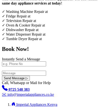
same day appliance services at today
!
✓
Washing Machine Repair at
✓
Fridge Repair at
✓
Television Repair at
✓
Oven & Cooker Repair at
✓
Dishwasher Repair at
✓
Water Dispenser Repair at
✓
Tumble Dryer Repair at
Book Now!
Instantly Send a Message
Send Message ▷
Call, Whatsapp or Mail for Help
0725 548 383
✉️
info@imperialappliances.co.ke
Imperial Appliances Kenya