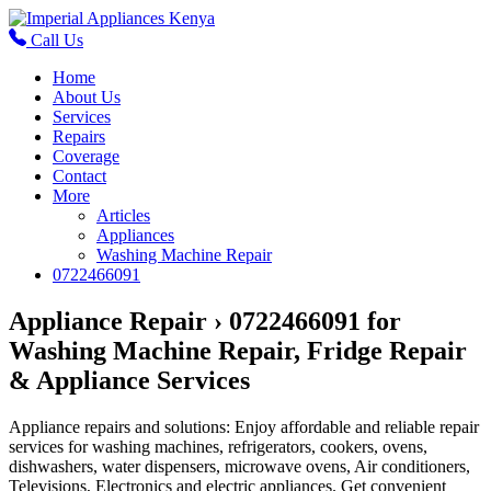
Call Us
Home
About Us
Services
Repairs
Coverage
Contact
More
Articles
Appliances
Washing Machine Repair
0722466091
Appliance Repair › 0722466091 for
Washing Machine Repair, Fridge Repair
& Appliance Services
Appliance repairs and solutions: Enjoy affordable and reliable repair
services for washing machines, refrigerators, cookers, ovens,
dishwashers, water dispensers, microwave ovens, Air conditioners,
Televisions, Electronics and electric appliances. Get convenient