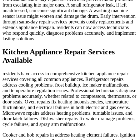
from escalating into major ones. A small refrigerator leak, if left
unaddressed, can cause significant damage. A washing machine
sensor issue might worsen and damage the drum. Early intervention
through same-day repair services prevents costly replacements and
extends appliance lifespan. residents can now access technicians
who respond quickly, diagnose problems accurately, and implement
lasting solutions.
Kitchen Appliance Repair Services
Available
residents have access to comprehensive kitchen appliance repair
services covering all common appliances. Refrigerator repairs
address cooling problems, frost buildup, ice maker malfunctions,
and temperature regulation issues. Professional technicians diagnose
problems accurately, whether related to compressors, thermostats, or
door seals. Oven repairs fix heating inconsistencies, temperature
fluctuations, and electrical failures in both electric and gas ovens.
Microwave repairs address heating problems, turntable issues, and
door latch failures. Dishwasher repairs fix water drainage problems,
cycle failures, and spray arm malfunctions.
Cooker and hob repairs in address heating element failures, ignition