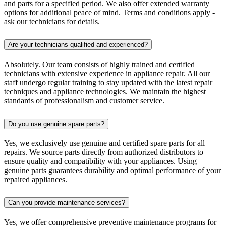
and parts for a specified period. We also offer extended warranty
options for additional peace of mind. Terms and conditions apply -
ask our technicians for details.
Are your technicians qualified and experienced?
Absolutely. Our team consists of highly trained and certified
technicians with extensive experience in appliance repair. All our
staff undergo regular training to stay updated with the latest repair
techniques and appliance technologies. We maintain the highest
standards of professionalism and customer service.
Do you use genuine spare parts?
Yes, we exclusively use genuine and certified spare parts for all
repairs. We source parts directly from authorized distributors to
ensure quality and compatibility with your appliances. Using
genuine parts guarantees durability and optimal performance of your
repaired appliances.
Can you provide maintenance services?
Yes, we offer comprehensive preventive maintenance programs for