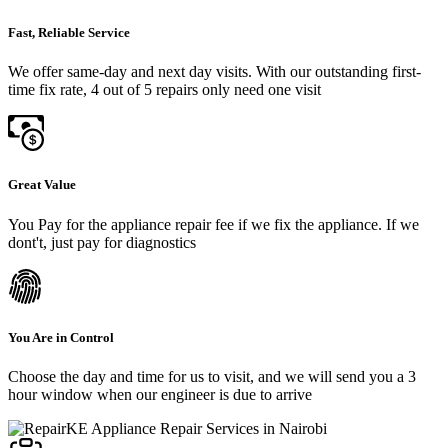
Fast, Reliable Service
We offer same-day and next day visits. With our outstanding first-
time fix rate, 4 out of 5 repairs only need one visit
Great Value
You Pay for the appliance repair fee if we fix the appliance. If we
dont't, just pay for diagnostics
You Are in Control
Choose the day and time for us to visit, and we will send you a 3
hour window when our engineer is due to arrive