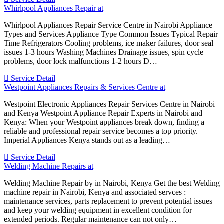
Whirlpool Appliances Repair at
Whirlpool Appliances Repair Service Centre in Nairobi Appliance
Types and Services Appliance Type Common Issues Typical Repair
Time Refrigerators Cooling problems, ice maker failures, door seal
issues 1-3 hours Washing Machines Drainage issues, spin cycle
problems, door lock malfunctions 1-2 hours D…
Service Detail
Westpoint Appliances Repairs & Services Centre at
Westpoint Electronic Appliances Repair Services Centre in Nairobi
and Kenya Westpoint Appliance Repair Experts in Nairobi and
Kenya: When your Westpoint appliances break down, finding a
reliable and professional repair service becomes a top priority.
Imperial Appliances Kenya stands out as a leading…
Service Detail
Welding Machine Repairs at
Welding Machine Repair by in Nairobi, Kenya Get the best Welding
machine repair in Nairobi, Kenya and associated servces :
maintenance services, parts replacement to prevent potential issues
and keep your welding equipment in excellent condition for
extended periods. Regular maintenance can not only…