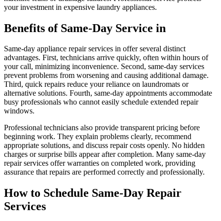
your investment in expensive laundry appliances.
Benefits of Same-Day Service in
Same-day appliance repair services in offer several distinct
advantages. First, technicians arrive quickly, often within hours of
your call, minimizing inconvenience. Second, same-day services
prevent problems from worsening and causing additional damage.
Third, quick repairs reduce your reliance on laundromats or
alternative solutions. Fourth, same-day appointments accommodate
busy professionals who cannot easily schedule extended repair
windows.
Professional technicians also provide transparent pricing before
beginning work. They explain problems clearly, recommend
appropriate solutions, and discuss repair costs openly. No hidden
charges or surprise bills appear after completion. Many same-day
repair services offer warranties on completed work, providing
assurance that repairs are performed correctly and professionally.
How to Schedule Same-Day Repair
Services