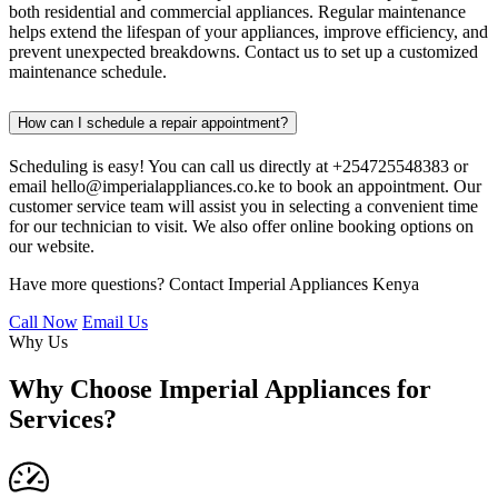
both residential and commercial appliances. Regular maintenance
helps extend the lifespan of your appliances, improve efficiency, and
prevent unexpected breakdowns. Contact us to set up a customized
maintenance schedule.
How can I schedule a repair appointment?
Scheduling is easy! You can call us directly at +254725548383 or
email hello@imperialappliances.co.ke to book an appointment. Our
customer service team will assist you in selecting a convenient time
for our technician to visit. We also offer online booking options on
our website.
Have more questions? Contact Imperial Appliances Kenya
Call Now
Email Us
Why Us
Why Choose Imperial Appliances for
Services?