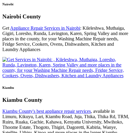
Nairobi
Nairobi County
Get
Appliance Repair Services in Nairobi
: Kileleshwa, Muthaiga,
Gigiri, Loresho, Runda, Lavington, Karen, Spring Valley and more
places in the county, for your Washing Machine Repair needs,
Fridge Service, Cookers, Ovens, Dishwashers, Kitchen and
Laundry Appliances
Kiambu
Kiambu County
Kiambu County's best appliance repair services
, available in
Limuru, Kikuyu, Lari, Kiambu Road, Juja, Thika, Thika Rd, TRM,
Ruiru, Ruaka, Gachie, Kahawa, Kenyatta University, Mwihoko,
Thoome Estate, Thogoto, Thigiri, Dagoretti, Kabiria, Wanye,
Satellite, Uthiru, Kinoo and more places in the larger Kiambu