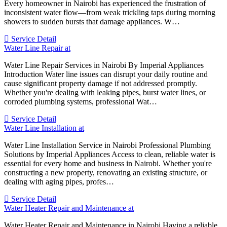
Every homeowner in Nairobi has experienced the frustration of
inconsistent water flow—from weak trickling taps during morning
showers to sudden bursts that damage appliances. W…
Service Detail
Water Line Repair at
Water Line Repair Services in Nairobi By Imperial Appliances
Introduction Water line issues can disrupt your daily routine and
cause significant property damage if not addressed promptly.
Whether you're dealing with leaking pipes, burst water lines, or
corroded plumbing systems, professional Wat…
Service Detail
Water Line Installation at
Water Line Installation Service in Nairobi Professional Plumbing
Solutions by Imperial Appliances Access to clean, reliable water is
essential for every home and business in Nairobi. Whether you're
constructing a new property, renovating an existing structure, or
dealing with aging pipes, profes…
Service Detail
Water Heater Repair and Maintenance at
Water Heater Repair and Maintenance in Nairobi Having a reliable