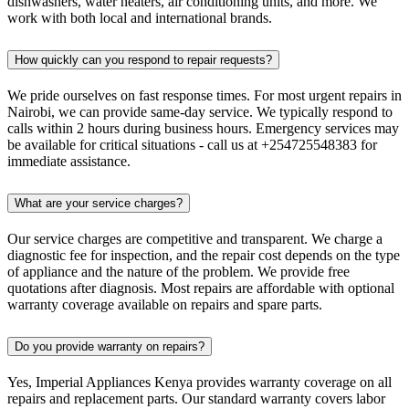
dishwashers, water heaters, air conditioning units, and more. We
work with both local and international brands.
How quickly can you respond to repair requests?
We pride ourselves on fast response times. For most urgent repairs in
Nairobi, we can provide same-day service. We typically respond to
calls within 2 hours during business hours. Emergency services may
be available for critical situations - call us at +254725548383 for
immediate assistance.
What are your service charges?
Our service charges are competitive and transparent. We charge a
diagnostic fee for inspection, and the repair cost depends on the type
of appliance and the nature of the problem. We provide free
quotations after diagnosis. Most repairs are affordable with optional
warranty coverage available on repairs and spare parts.
Do you provide warranty on repairs?
Yes, Imperial Appliances Kenya provides warranty coverage on all
repairs and replacement parts. Our standard warranty covers labor