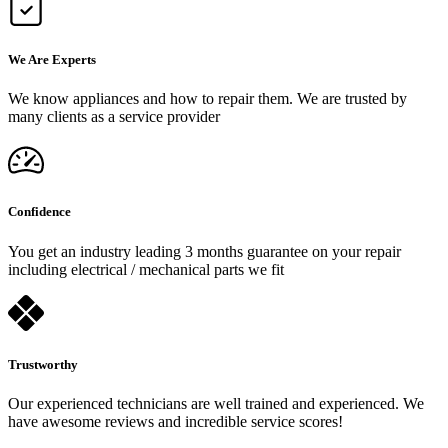
We Are Experts
We know appliances and how to repair them. We are trusted by
many clients as a service provider
Confidence
You get an industry leading 3 months guarantee on your repair
including electrical / mechanical parts we fit
Trustworthy
Our experienced technicians are well trained and experienced. We
have awesome reviews and incredible service scores!