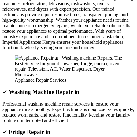
machines, refrigerators, televisions, dishwashers, ovens,
microwaves, and dryers with expert precision. Our trained
technicians provide rapid response times, transparent pricing, and
high-quality workmanship. Whether your appliance needs routine
maintenance or emergency repairs, we deliver reliable solutions that
restore your appliances to optimal performance. With years of
industry experience and a commitment to customer satisfaction,
Imperial Appliances Kenya ensures your household appliances
function flawlessly, saving you time and money
Appliance Repair Services
✓ Washing Machine Repair in
Professional washing machine repair services in ensure your
appliance runs smoothly. Expert technicians diagnose issues quickly,
replace worn parts, and restore functionality, keeping your laundry
routine uninterrupted and efficient
✓ Fridge Repair in