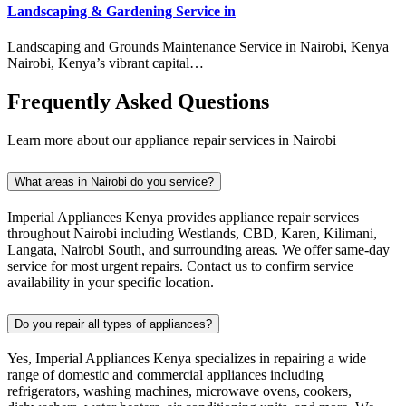
Landscaping & Gardening Service in
Landscaping and Grounds Maintenance Service in Nairobi, Kenya
Nairobi, Kenya’s vibrant capital…
Frequently Asked Questions
Learn more about our appliance repair services in Nairobi
What areas in Nairobi do you service?
Imperial Appliances Kenya provides appliance repair services
throughout Nairobi including Westlands, CBD, Karen, Kilimani,
Langata, Nairobi South, and surrounding areas. We offer same-day
service for most urgent repairs. Contact us to confirm service
availability in your specific location.
Do you repair all types of appliances?
Yes, Imperial Appliances Kenya specializes in repairing a wide
range of domestic and commercial appliances including
refrigerators, washing machines, microwave ovens, cookers,