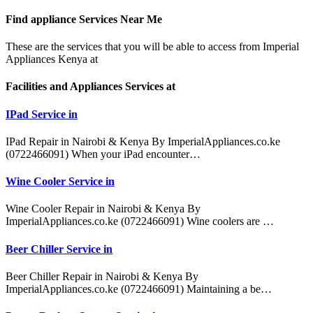
Find appliance
Services Near Me
These are the services that you will be able to access from Imperial
Appliances Kenya at
Facilities and Appliances Services at
IPad Service in
IPad Repair in Nairobi & Kenya By ImperialAppliances.co.ke
(0722466091) When your iPad encounter…
Wine Cooler Service in
Wine Cooler Repair in Nairobi & Kenya By
ImperialAppliances.co.ke (0722466091) Wine coolers are …
Beer Chiller Service in
Beer Chiller Repair in Nairobi & Kenya By
ImperialAppliances.co.ke (0722466091) Maintaining a be…