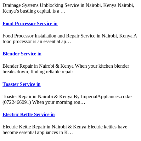
Drainage Systems Unblocking Service in Nairobi, Kenya Nairobi,
Kenya’s bustling capital, is a …
Food Processor Service in
Food Processor Installation and Repair Service in Nairobi, Kenya A
food processor is an essential ap…
Blender Service in
Blender Repair in Nairobi & Kenya When your kitchen blender
breaks down, finding reliable repair…
Toaster Service in
Toaster Repair in Nairobi & Kenya By ImperialAppliances.co.ke
(0722466091) When your morning rou…
Electric Kettle Service in
Electric Kettle Repair in Nairobi & Kenya Electric kettles have
become essential appliances in K…