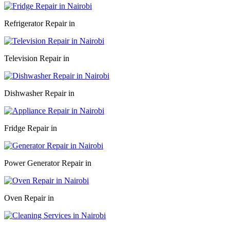
Refrigerator Repair in
Television Repair in
Dishwasher Repair in
Fridge Repair in
Power Generator Repair in
Oven Repair in