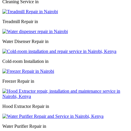
Cleaning Service in
Treadmill Repair in
Water Disenser Repair in
Cold-room Installation in
Freezer Repair in
Hood Extractor Repair in
Water Purifier Repair in