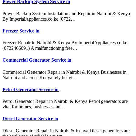
Power Backup System Service in
Power Backup System Installation and Repair in Nairobi & Kenya
By ImperialAppliances.co.ke (0722…
Freezer Service in
Freezer Repair in Nairobi & Kenya By ImperialAppliances.co.ke
(0722466091) A malfunctioning free…
Commercial Generator Service in
Commercial Generator Repair in Nairobi & Kenya Businesses in
Nairobi and across Kenya rely heavi…
Petrol Generator Service in
Petrol Generator Repair in Nairobi & Kenya Petrol generators are
vital for homes, businesses, an…
Diesel Generator Service in
Diesel Generator Repair in Nairobi & Kenya Diesel generators are