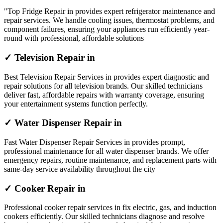
"Top Fridge Repair in provides expert refrigerator maintenance and
repair services. We handle cooling issues, thermostat problems, and
component failures, ensuring your appliances run efficiently year-
round with professional, affordable solutions
✓ Television Repair in
Best Television Repair Services in provides expert diagnostic and
repair solutions for all television brands. Our skilled technicians
deliver fast, affordable repairs with warranty coverage, ensuring
your entertainment systems function perfectly.
✓ Water Dispenser Repair in
Fast Water Dispenser Repair Services in provides prompt,
professional maintenance for all water dispenser brands. We offer
emergency repairs, routine maintenance, and replacement parts with
same-day service availability throughout the city
✓ Cooker Repair in
Professional cooker repair services in fix electric, gas, and induction
cookers efficiently. Our skilled technicians diagnose and resolve