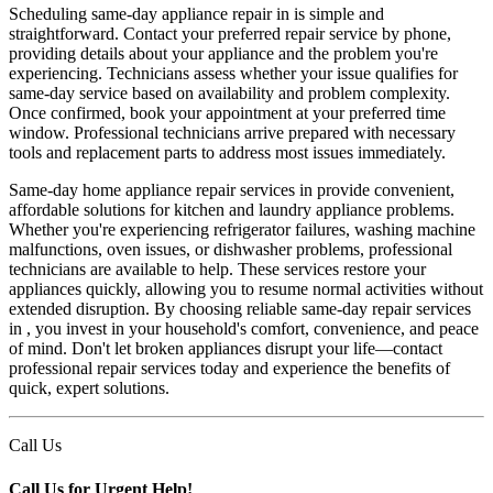
Scheduling same-day appliance repair in is simple and
straightforward. Contact your preferred repair service by phone,
providing details about your appliance and the problem you're
experiencing. Technicians assess whether your issue qualifies for
same-day service based on availability and problem complexity.
Once confirmed, book your appointment at your preferred time
window. Professional technicians arrive prepared with necessary
tools and replacement parts to address most issues immediately.
Same-day home appliance repair services in provide convenient,
affordable solutions for kitchen and laundry appliance problems.
Whether you're experiencing refrigerator failures, washing machine
malfunctions, oven issues, or dishwasher problems, professional
technicians are available to help. These services restore your
appliances quickly, allowing you to resume normal activities without
extended disruption. By choosing reliable same-day repair services
in , you invest in your household's comfort, convenience, and peace
of mind. Don't let broken appliances disrupt your life—contact
professional repair services today and experience the benefits of
quick, expert solutions.
Call Us
Call Us for Urgent Help!