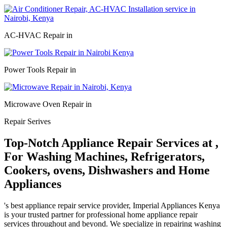
AC-HVAC Repair in
Power Tools Repair in
Microwave Oven Repair in
Repair Serives
Top-Notch Appliance Repair Services at ,
For Washing Machines, Refrigerators,
Cookers, ovens, Dishwashers and Home
Appliances
's best appliance repair service provider, Imperial Appliances Kenya
is your trusted partner for professional home appliance repair
services throughout and beyond. We specialize in repairing washing