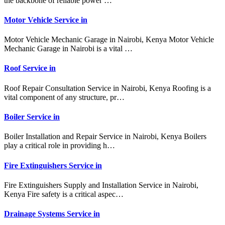
the backbone of reliable power …
Motor Vehicle Service in
Motor Vehicle Mechanic Garage in Nairobi, Kenya Motor Vehicle
Mechanic Garage in Nairobi is a vital …
Roof Service in
Roof Repair Consultation Service in Nairobi, Kenya Roofing is a
vital component of any structure, pr…
Boiler Service in
Boiler Installation and Repair Service in Nairobi, Kenya Boilers
play a critical role in providing h…
Fire Extinguishers Service in
Fire Extinguishers Supply and Installation Service in Nairobi,
Kenya Fire safety is a critical aspec…
Drainage Systems Service in