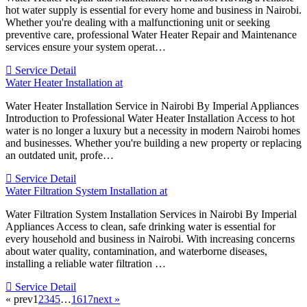
hot water supply is essential for every home and business in Nairobi.
Whether you're dealing with a malfunctioning unit or seeking
preventive care, professional Water Heater Repair and Maintenance
services ensure your system operat…
Service Detail
Water Heater Installation at
Water Heater Installation Service in Nairobi By Imperial Appliances
Introduction to Professional Water Heater Installation Access to hot
water is no longer a luxury but a necessity in modern Nairobi homes
and businesses. Whether you're building a new property or replacing
an outdated unit, profe…
Service Detail
Water Filtration System Installation at
Water Filtration System Installation Services in Nairobi By Imperial
Appliances Access to clean, safe drinking water is essential for
every household and business in Nairobi. With increasing concerns
about water quality, contamination, and waterborne diseases,
installing a reliable water filtration …
Service Detail
« prev
1
2
3
4
5
…
16
17
next »