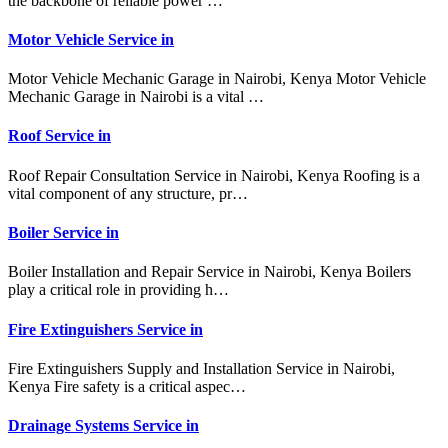
the backbone of reliable power …
Motor Vehicle Service in
Motor Vehicle Mechanic Garage in Nairobi, Kenya Motor Vehicle
Mechanic Garage in Nairobi is a vital …
Roof Service in
Roof Repair Consultation Service in Nairobi, Kenya Roofing is a
vital component of any structure, pr…
Boiler Service in
Boiler Installation and Repair Service in Nairobi, Kenya Boilers
play a critical role in providing h…
Fire Extinguishers Service in
Fire Extinguishers Supply and Installation Service in Nairobi,
Kenya Fire safety is a critical aspec…
Drainage Systems Service in