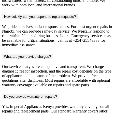
dishwashers, water heaters, air conditioning units, and more. We
work with both local and international brands.
How quickly can you respond to repair requests?
We pride ourselves on fast response times. For most urgent repairs in
Nairobi, we can provide same-day service. We typically respond to
calls within 2 hours during business hours. Emergency services may
be available for critical situations - call us at +254725548383 for
immediate assistance.
What are your service charges?
Our service charges are competitive and transparent. We charge a
diagnostic fee for inspection, and the repair cost depends on the type
of appliance and the nature of the problem. We provide free
quotations after diagnosis. Most repairs are affordable with optional
warranty coverage available on repairs and spare parts.
Do you provide warranty on repairs?
Yes, Imperial Appliances Kenya provides warranty coverage on all
repairs and replacement parts. Our standard warranty covers labor