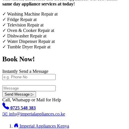
same day appliance services at today
!
✓
Washing Machine Repair at
✓
Fridge Repair at
✓
Television Repair at
✓
Oven & Cooker Repair at
✓
Dishwasher Repair at
✓
Water Dispenser Repair at
✓
Tumble Dryer Repair at
Book Now!
Instantly Send a Message
Send Message ▷
Call, Whatsapp or Mail for Help
0725 548 383
✉️
info@imperialappliances.co.ke
Imperial Appliances Kenya