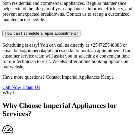
both residential and commercial appliances. Regular maintenance
helps extend the lifespan of your appliances, improve efficiency, and
prevent unexpected breakdowns. Contact us to set up a customized
maintenance schedule.
How can I schedule a repair appointment?
Scheduling is easy! You can call us directly at +254725548383 or
email hello@imperialappliances.co.ke to book an appointment. Our
customer service team will assist you in selecting a convenient time
for our technician to visit. We also offer online booking options on
our website.
Have more questions? Contact Imperial Appliances Kenya
Call Now
Email Us
Why Us
Why Choose Imperial Appliances for
Services?