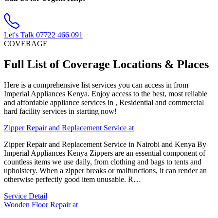
Let's Talk
07722 466 091
COVERAGE
Full List of Coverage Locations & Places
Here is a comprehensive list services you can access in from
Imperial Appliances Kenya. Enjoy access to the best, most reliable
and affordable appliance services in , Residential and commercial
hard facility services in starting now!
Zipper Repair and Replacement Service at
Zipper Repair and Replacement Service in Nairobi and Kenya By
Imperial Appliances Kenya Zippers are an essential component of
countless items we use daily, from clothing and bags to tents and
upholstery. When a zipper breaks or malfunctions, it can render an
otherwise perfectly good item unusable. R…
Service Detail
Wooden Floor Repair at