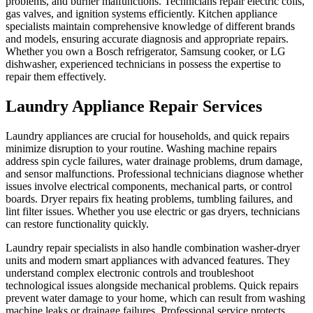
problems, and burner malfunctions. Technicians repair electric coils,
gas valves, and ignition systems efficiently. Kitchen appliance
specialists maintain comprehensive knowledge of different brands
and models, ensuring accurate diagnosis and appropriate repairs.
Whether you own a Bosch refrigerator, Samsung cooker, or LG
dishwasher, experienced technicians in possess the expertise to
repair them effectively.
Laundry Appliance Repair Services
Laundry appliances are crucial for households, and quick repairs
minimize disruption to your routine. Washing machine repairs
address spin cycle failures, water drainage problems, drum damage,
and sensor malfunctions. Professional technicians diagnose whether
issues involve electrical components, mechanical parts, or control
boards. Dryer repairs fix heating problems, tumbling failures, and
lint filter issues. Whether you use electric or gas dryers, technicians
can restore functionality quickly.
Laundry repair specialists in also handle combination washer-dryer
units and modern smart appliances with advanced features. They
understand complex electronic controls and troubleshoot
technological issues alongside mechanical problems. Quick repairs
prevent water damage to your home, which can result from washing
machine leaks or drainage failures. Professional service protects