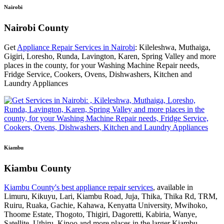
Nairobi
Nairobi County
Get
Appliance Repair Services in Nairobi
: Kileleshwa, Muthaiga,
Gigiri, Loresho, Runda, Lavington, Karen, Spring Valley and more
places in the county, for your Washing Machine Repair needs,
Fridge Service, Cookers, Ovens, Dishwashers, Kitchen and
Laundry Appliances
Kiambu
Kiambu County
Kiambu County's best appliance repair services
, available in
Limuru, Kikuyu, Lari, Kiambu Road, Juja, Thika, Thika Rd, TRM,
Ruiru, Ruaka, Gachie, Kahawa, Kenyatta University, Mwihoko,
Thoome Estate, Thogoto, Thigiri, Dagoretti, Kabiria, Wanye,
Satellite, Uthiru, Kinoo and more places in the larger Kiambu