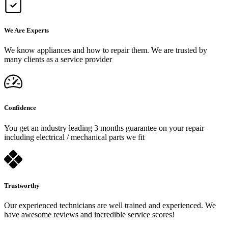
We Are Experts
We know appliances and how to repair them. We are trusted by
many clients as a service provider
Confidence
You get an industry leading 3 months guarantee on your repair
including electrical / mechanical parts we fit
Trustworthy
Our experienced technicians are well trained and experienced. We
have awesome reviews and incredible service scores!