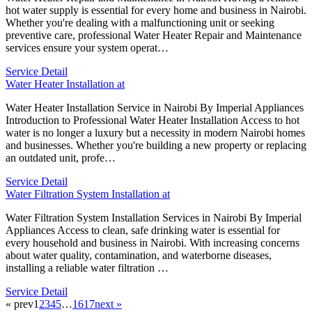
hot water supply is essential for every home and business in Nairobi.
Whether you're dealing with a malfunctioning unit or seeking
preventive care, professional Water Heater Repair and Maintenance
services ensure your system operat…
Service Detail
Water Heater Installation at
Water Heater Installation Service in Nairobi By Imperial Appliances
Introduction to Professional Water Heater Installation Access to hot
water is no longer a luxury but a necessity in modern Nairobi homes
and businesses. Whether you're building a new property or replacing
an outdated unit, profe…
Service Detail
Water Filtration System Installation at
Water Filtration System Installation Services in Nairobi By Imperial
Appliances Access to clean, safe drinking water is essential for
every household and business in Nairobi. With increasing concerns
about water quality, contamination, and waterborne diseases,
installing a reliable water filtration …
Service Detail
« prev
1
2
3
4
5
…
16
17
next »