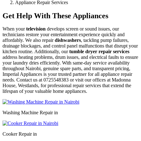
Appliance Repair Services
Get Help With These Appliances
When your
television
develops screen or sound issues, our
technicians restore your entertainment experience quickly and
affordably. We also repair
dishwashers
, tackling pump failures,
drainage blockages, and control panel malfunctions that disrupt your
kitchen routine. Additionally, our
tumble dryer repair services
address heating problems, drum issues, and electrical faults to ensure
your laundry dries efficiently. With same-day service availability
throughout Nairobi, genuine spare parts, and transparent pricing,
Imperial Appliances is your trusted partner for all appliance repair
needs. Contact us at 0725548383 or visit our offices at Madonna
House, Westlands, for professional repair services that extend the
lifespan of your valuable home appliances.
Washing Machine Repair in
Cooker Repair in