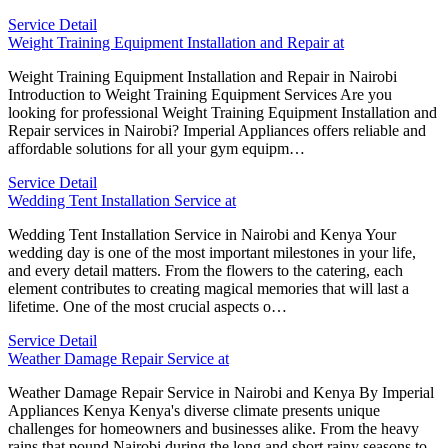
Service Detail
Weight Training Equipment Installation and Repair at
Weight Training Equipment Installation and Repair in Nairobi
Introduction to Weight Training Equipment Services Are you
looking for professional Weight Training Equipment Installation and
Repair services in Nairobi? Imperial Appliances offers reliable and
affordable solutions for all your gym equipm…
Service Detail
Wedding Tent Installation Service at
Wedding Tent Installation Service in Nairobi and Kenya Your
wedding day is one of the most important milestones in your life,
and every detail matters. From the flowers to the catering, each
element contributes to creating magical memories that will last a
lifetime. One of the most crucial aspects o…
Service Detail
Weather Damage Repair Service at
Weather Damage Repair Service in Nairobi and Kenya By Imperial
Appliances Kenya Kenya's diverse climate presents unique
challenges for homeowners and businesses alike. From the heavy
rains that pound Nairobi during the long and short rainy seasons to