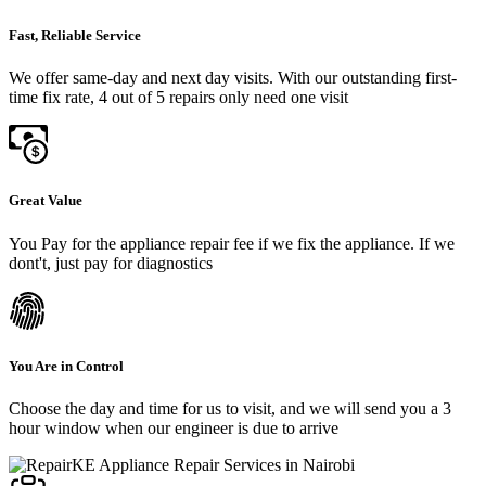
Fast, Reliable Service
We offer same-day and next day visits. With our outstanding first-
time fix rate, 4 out of 5 repairs only need one visit
Great Value
You Pay for the appliance repair fee if we fix the appliance. If we
dont't, just pay for diagnostics
You Are in Control
Choose the day and time for us to visit, and we will send you a 3
hour window when our engineer is due to arrive