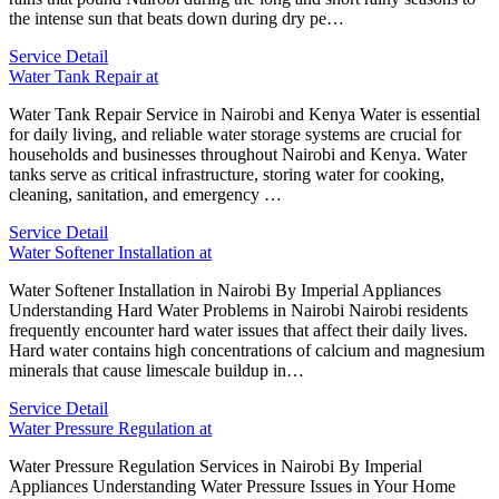
the intense sun that beats down during dry pe…
Service Detail
Water Tank Repair at
Water Tank Repair Service in Nairobi and Kenya Water is essential
for daily living, and reliable water storage systems are crucial for
households and businesses throughout Nairobi and Kenya. Water
tanks serve as critical infrastructure, storing water for cooking,
cleaning, sanitation, and emergency …
Service Detail
Water Softener Installation at
Water Softener Installation in Nairobi By Imperial Appliances
Understanding Hard Water Problems in Nairobi Nairobi residents
frequently encounter hard water issues that affect their daily lives.
Hard water contains high concentrations of calcium and magnesium
minerals that cause limescale buildup in…
Service Detail
Water Pressure Regulation at
Water Pressure Regulation Services in Nairobi By Imperial
Appliances Understanding Water Pressure Issues in Your Home