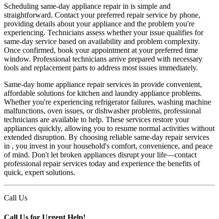
Scheduling same-day appliance repair in is simple and
straightforward. Contact your preferred repair service by phone,
providing details about your appliance and the problem you're
experiencing. Technicians assess whether your issue qualifies for
same-day service based on availability and problem complexity.
Once confirmed, book your appointment at your preferred time
window. Professional technicians arrive prepared with necessary
tools and replacement parts to address most issues immediately.
Same-day home appliance repair services in provide convenient,
affordable solutions for kitchen and laundry appliance problems.
Whether you're experiencing refrigerator failures, washing machine
malfunctions, oven issues, or dishwasher problems, professional
technicians are available to help. These services restore your
appliances quickly, allowing you to resume normal activities without
extended disruption. By choosing reliable same-day repair services
in , you invest in your household's comfort, convenience, and peace
of mind. Don't let broken appliances disrupt your life—contact
professional repair services today and experience the benefits of
quick, expert solutions.
Call Us
Call Us for Urgent Help!