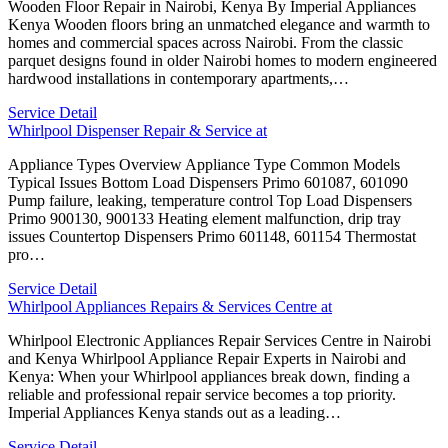
Wooden Floor Repair in Nairobi, Kenya By Imperial Appliances
Kenya Wooden floors bring an unmatched elegance and warmth to
homes and commercial spaces across Nairobi. From the classic
parquet designs found in older Nairobi homes to modern engineered
hardwood installations in contemporary apartments,…
Service Detail
Whirlpool Dispenser Repair & Service at
Appliance Types Overview Appliance Type Common Models
Typical Issues Bottom Load Dispensers Primo 601087, 601090
Pump failure, leaking, temperature control Top Load Dispensers
Primo 900130, 900133 Heating element malfunction, drip tray
issues Countertop Dispensers Primo 601148, 601154 Thermostat
pro…
Service Detail
Whirlpool Appliances Repairs & Services Centre at
Whirlpool Electronic Appliances Repair Services Centre in Nairobi
and Kenya Whirlpool Appliance Repair Experts in Nairobi and
Kenya: When your Whirlpool appliances break down, finding a
reliable and professional repair service becomes a top priority.
Imperial Appliances Kenya stands out as a leading…
Service Detail