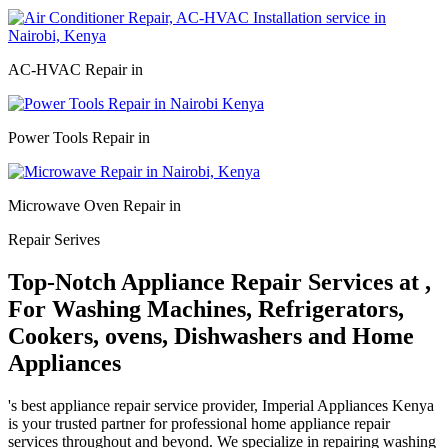
AC-HVAC Repair in
Power Tools Repair in
Microwave Oven Repair in
Repair Serives
Top-Notch Appliance Repair Services at ,
For Washing Machines, Refrigerators,
Cookers, ovens, Dishwashers and Home
Appliances
's best appliance repair service provider, Imperial Appliances Kenya
is your trusted partner for professional home appliance repair
services throughout and beyond. We specialize in repairing washing