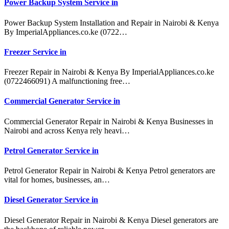
Power Backup System Service in
Power Backup System Installation and Repair in Nairobi & Kenya
By ImperialAppliances.co.ke (0722…
Freezer Service in
Freezer Repair in Nairobi & Kenya By ImperialAppliances.co.ke
(0722466091) A malfunctioning free…
Commercial Generator Service in
Commercial Generator Repair in Nairobi & Kenya Businesses in
Nairobi and across Kenya rely heavi…
Petrol Generator Service in
Petrol Generator Repair in Nairobi & Kenya Petrol generators are
vital for homes, businesses, an…
Diesel Generator Service in
Diesel Generator Repair in Nairobi & Kenya Diesel generators are