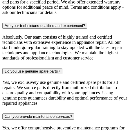
and parts for a specified period. We also offer extended warranty
options for additional peace of mind. Terms and conditions apply -
ask our technicians for details.
Are your technicians qualified and experienced?
Absolutely. Our team consists of highly trained and certified
technicians with extensive experience in appliance repair. All our
staff undergo regular training to stay updated with the latest repair
techniques and appliance technologies. We maintain the highest
standards of professionalism and customer service.
Do you use genuine spare parts?
Yes, we exclusively use genuine and certified spare parts for all
repairs. We source parts directly from authorized distributors to
ensure quality and compatibility with your appliances. Using
genuine parts guarantees durability and optimal performance of your
repaired appliances.
Can you provide maintenance services?
Yes, we offer comprehensive preventive maintenance programs for