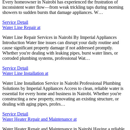
Every homeowner in Nairobi has experienced the frustration of
inconsistent water flow—from weak trickling taps during morning
showers to sudden bursts that damage appliances. W…
Service Detail
Water Line Repair at
Water Line Repair Services in Nairobi By Imperial Appliances
Introduction Water line issues can disrupt your daily routine and
cause significant property damage if not addressed promptly.
Whether you're dealing with leaking pipes, burst water lines, or
corroded plumbing systems, professional Wat…
Service Detail
Water Line Installation at
Water Line Installation Service in Nairobi Professional Plumbing
Solutions by Imperial Appliances Access to clean, reliable water is
essential for every home and business in Nairobi. Whether you're
constructing a new property, renovating an existing structure, or
dealing with aging pipes, profes…
Service Detail
Water Heater Repair and Maintenance at
Water Heater Repair and Maintenance in Nairobi Having a reliable