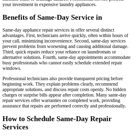
your investment in expensive laundry appliances.
Benefits of Same-Day Service in
Same-day appliance repair services in offer several distinct
advantages. First, technicians arrive quickly, often within hours of
your call, minimizing inconvenience. Second, same-day services
prevent problems from worsening and causing additional damage.
Third, quick repairs reduce your reliance on laundromats or
alternative solutions. Fourth, same-day appointments accommodate
busy professionals who cannot easily schedule extended repair
windows.
Professional technicians also provide transparent pricing before
beginning work. They explain problems clearly, recommend
appropriate solutions, and discuss repair costs openly. No hidden
charges or surprise bills appear after completion. Many same-day
repair services offer warranties on completed work, providing
assurance that repairs are performed correctly and professionally.
How to Schedule Same-Day Repair
Services