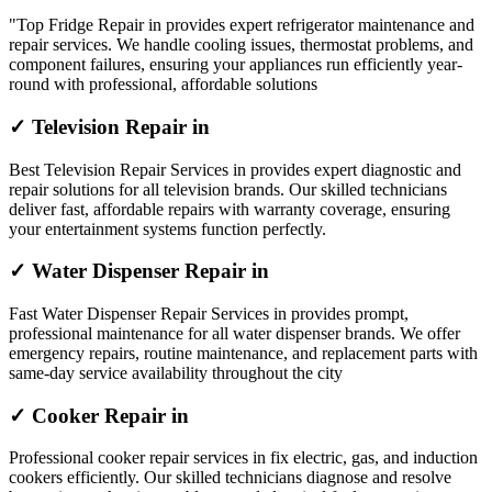
"Top Fridge Repair in provides expert refrigerator maintenance and
repair services. We handle cooling issues, thermostat problems, and
component failures, ensuring your appliances run efficiently year-
round with professional, affordable solutions
✓ Television Repair in
Best Television Repair Services in provides expert diagnostic and
repair solutions for all television brands. Our skilled technicians
deliver fast, affordable repairs with warranty coverage, ensuring
your entertainment systems function perfectly.
✓ Water Dispenser Repair in
Fast Water Dispenser Repair Services in provides prompt,
professional maintenance for all water dispenser brands. We offer
emergency repairs, routine maintenance, and replacement parts with
same-day service availability throughout the city
✓ Cooker Repair in
Professional cooker repair services in fix electric, gas, and induction
cookers efficiently. Our skilled technicians diagnose and resolve