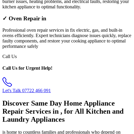
burner issues, heating problems, and electrical faults, restoring your
kitchen appliance to optimal functionality.
✓ Oven Repair in
Professional oven repair services in fix electric, gas, and built-in
ovens efficiently. Expert technicians diagnose issues quickly, replace
faulty components, and restore your cooking appliance to optimal
performance safely
Call Us
Call Us for Urgent Help!
Let's Talk
07722 466 091
Discover Same Day Home Appliance
Repair Services in , for All Kitchen and
Laundry Appliances
is home to countless families and professionals who depend on