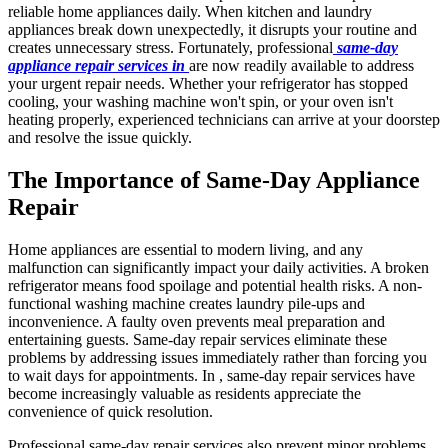
reliable home appliances daily. When kitchen and laundry
appliances break down unexpectedly, it disrupts your routine and
creates unnecessary stress. Fortunately, professional
same-day
appliance repair services in
are now readily available to address
your urgent repair needs. Whether your refrigerator has stopped
cooling, your washing machine won't spin, or your oven isn't
heating properly, experienced technicians can arrive at your doorstep
and resolve the issue quickly.
The Importance of Same-Day Appliance
Repair
Home appliances are essential to modern living, and any
malfunction can significantly impact your daily activities. A broken
refrigerator means food spoilage and potential health risks. A non-
functional washing machine creates laundry pile-ups and
inconvenience. A faulty oven prevents meal preparation and
entertaining guests. Same-day repair services eliminate these
problems by addressing issues immediately rather than forcing you
to wait days for appointments. In , same-day repair services have
become increasingly valuable as residents appreciate the
convenience of quick resolution.
Professional same-day repair services also prevent minor problems