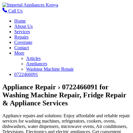
Call Us
Home
About Us
Services
Repairs
Coverage
Contact
More
Articles
Appliances
Washing Machine Repair
0722466091
Appliance Repair › 0722466091 for
Washing Machine Repair, Fridge Repair
& Appliance Services
Appliance repairs and solutions: Enjoy affordable and reliable repair
services for washing machines, refrigerators, cookers, ovens,
dishwashers, water dispensers, microwave ovens, Air conditioners,
Televisions, Electronics and electric appliances. Get convenient