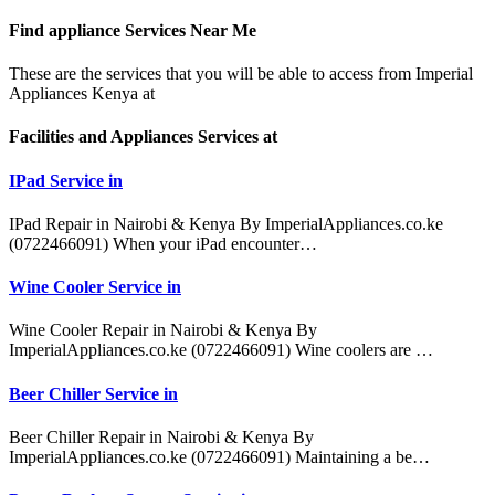
Find appliance
Services Near Me
These are the services that you will be able to access from Imperial
Appliances Kenya at
Facilities and Appliances Services at
IPad Service in
IPad Repair in Nairobi & Kenya By ImperialAppliances.co.ke
(0722466091) When your iPad encounter…
Wine Cooler Service in
Wine Cooler Repair in Nairobi & Kenya By
ImperialAppliances.co.ke (0722466091) Wine coolers are …
Beer Chiller Service in
Beer Chiller Repair in Nairobi & Kenya By
ImperialAppliances.co.ke (0722466091) Maintaining a be…