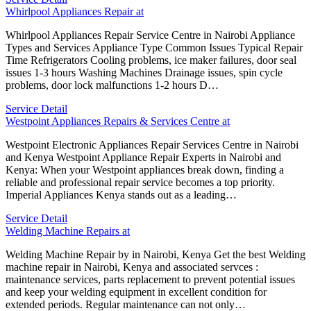
Whirlpool Appliances Repair at
Whirlpool Appliances Repair Service Centre in Nairobi Appliance
Types and Services Appliance Type Common Issues Typical Repair
Time Refrigerators Cooling problems, ice maker failures, door seal
issues 1-3 hours Washing Machines Drainage issues, spin cycle
problems, door lock malfunctions 1-2 hours D…
Service Detail
Westpoint Appliances Repairs & Services Centre at
Westpoint Electronic Appliances Repair Services Centre in Nairobi
and Kenya Westpoint Appliance Repair Experts in Nairobi and
Kenya: When your Westpoint appliances break down, finding a
reliable and professional repair service becomes a top priority.
Imperial Appliances Kenya stands out as a leading…
Service Detail
Welding Machine Repairs at
Welding Machine Repair by in Nairobi, Kenya Get the best Welding
machine repair in Nairobi, Kenya and associated servces :
maintenance services, parts replacement to prevent potential issues
and keep your welding equipment in excellent condition for
extended periods. Regular maintenance can not only…