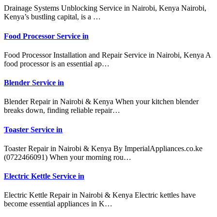
Drainage Systems Unblocking Service in Nairobi, Kenya Nairobi,
Kenya’s bustling capital, is a …
Food Processor Service in
Food Processor Installation and Repair Service in Nairobi, Kenya A
food processor is an essential ap…
Blender Service in
Blender Repair in Nairobi & Kenya When your kitchen blender
breaks down, finding reliable repair…
Toaster Service in
Toaster Repair in Nairobi & Kenya By ImperialAppliances.co.ke
(0722466091) When your morning rou…
Electric Kettle Service in
Electric Kettle Repair in Nairobi & Kenya Electric kettles have
become essential appliances in K…