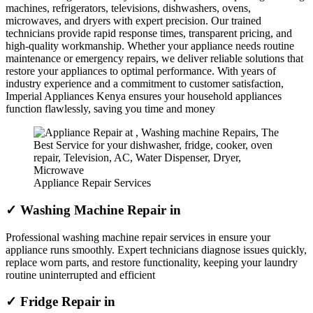
machines, refrigerators, televisions, dishwashers, ovens,
microwaves, and dryers with expert precision. Our trained
technicians provide rapid response times, transparent pricing, and
high-quality workmanship. Whether your appliance needs routine
maintenance or emergency repairs, we deliver reliable solutions that
restore your appliances to optimal performance. With years of
industry experience and a commitment to customer satisfaction,
Imperial Appliances Kenya ensures your household appliances
function flawlessly, saving you time and money
Appliance Repair Services
✓ Washing Machine Repair in
Professional washing machine repair services in ensure your
appliance runs smoothly. Expert technicians diagnose issues quickly,
replace worn parts, and restore functionality, keeping your laundry
routine uninterrupted and efficient
✓ Fridge Repair in