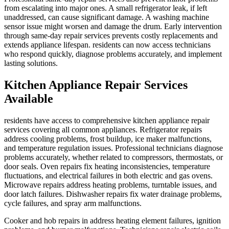
from escalating into major ones. A small refrigerator leak, if left
unaddressed, can cause significant damage. A washing machine
sensor issue might worsen and damage the drum. Early intervention
through same-day repair services prevents costly replacements and
extends appliance lifespan. residents can now access technicians
who respond quickly, diagnose problems accurately, and implement
lasting solutions.
Kitchen Appliance Repair Services
Available
residents have access to comprehensive kitchen appliance repair
services covering all common appliances. Refrigerator repairs
address cooling problems, frost buildup, ice maker malfunctions,
and temperature regulation issues. Professional technicians diagnose
problems accurately, whether related to compressors, thermostats, or
door seals. Oven repairs fix heating inconsistencies, temperature
fluctuations, and electrical failures in both electric and gas ovens.
Microwave repairs address heating problems, turntable issues, and
door latch failures. Dishwasher repairs fix water drainage problems,
cycle failures, and spray arm malfunctions.
Cooker and hob repairs in address heating element failures, ignition