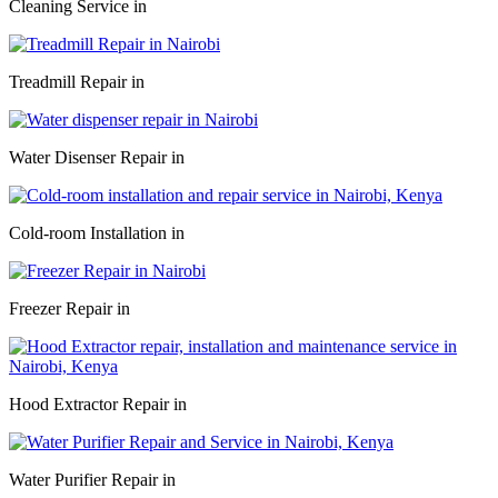
Cleaning Service in
Treadmill Repair in
Water Disenser Repair in
Cold-room Installation in
Freezer Repair in
Hood Extractor Repair in
Water Purifier Repair in