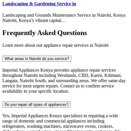
Landscaping & Gardening Service in
Landscaping and Grounds Maintenance Service in Nairobi, Kenya
Nairobi, Kenya’s vibrant capital…
Frequently Asked Questions
Learn more about our appliance repair services in Nairobi
What areas in Nairobi do you service?
Imperial Appliances Kenya provides appliance repair services
throughout Nairobi including Westlands, CBD, Karen, Kilimani,
Langata, Nairobi South, and surrounding areas. We offer same-day
service for most urgent repairs. Contact us to confirm service
availability in your specific location.
Do you repair all types of appliances?
Yes, Imperial Appliances Kenya specializes in repairing a wide
range of domestic and commercial appliances including
refrigerators, washing machines, microwave ovens, cookers,