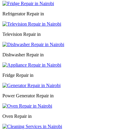
Refrigerator Repair in
Television Repair in
Dishwasher Repair in
Fridge Repair in
Power Generator Repair in
Oven Repair in